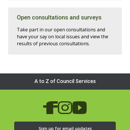
Open consultations and surveys
Take part in our open consultations and
have your say on local issues and view the
results of previous consultations.
A to Z of Council Services
Sign up for email updates