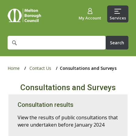
My Account
Services
What
are
you
looking
for?
Home
Contact Us
Consultations and Surveys
Consultations and Surveys
Consultation results
View the results of public consultations that
were undertaken before January 2024