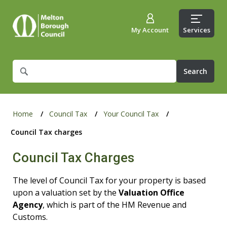
My Account
Services
What
are
you
looking
for?
Home
Council Tax
Your Council Tax
Council Tax charges
Council Tax Charges
The level of Council Tax for your property is based
upon a valuation set by the
Valuation Office
Agency
, which is part of the HM Revenue and
Customs.