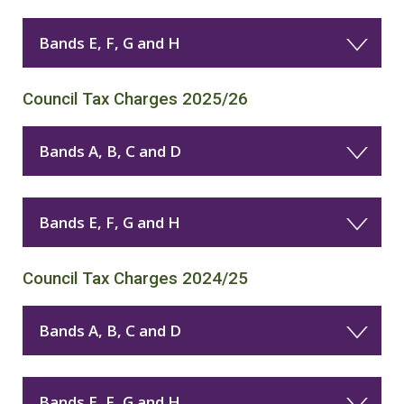
Bands E, F, G and H
Council Tax Charges 2025/26
Bands A, B, C and D
Bands E, F, G and H
Council Tax Charges 2024/25
Bands A, B, C and D
Bands E, F, G and H