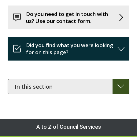
Do you need to get in touch with
us? Use our contact form.
Did you find what you were looking
for on this page?
In
this
section
A to Z of Council Services