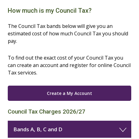
How much is my Council Tax?
The Council Tax bands below will give you an
estimated cost of how much Council Tax you should
pay.
To find out the exact cost of your Council Tax you
can create an account and register for online Council
Tax services.
Create a My Account
Council Tax Charges 2026/27
Bands A, B, C and D