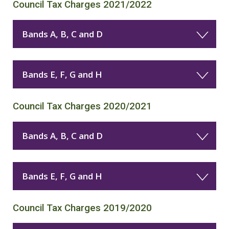
Council Tax Charges 2021/2022
Bands A, B, C and D
Bands E, F, G and H
Council Tax Charges 2020/2021
Bands A, B, C and D
Bands E, F, G and H
Council Tax Charges 2019/2020