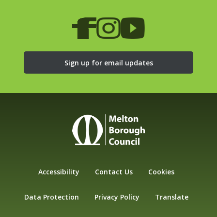
Sign up for email updates
Accessibility
Contact Us
Cookies
Data Protection
Privacy Policy
Translate