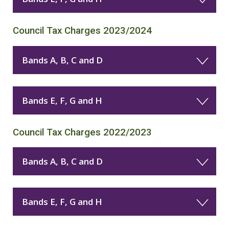
Council Tax Charges 2023/2024
Bands A, B, C and D
Bands E, F, G and H
Council Tax Charges 2022/2023
Bands A, B, C and D
Bands E, F, G and H