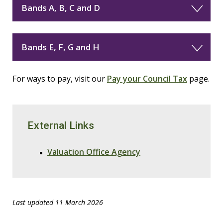
Bands A, B, C and D
Bands E, F, G and H
For ways to pay, visit our
Pay your Council Tax
page.
External Links
Valuation Office Agency
Last updated 11 March 2026