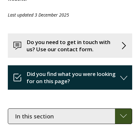
Last updated 3 December 2025
Do you need to get in touch with
us? Use our contact form.
Did you find what you were looking
for on this page?
In
this
section