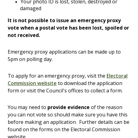
Your photo ID is lost, stolen, destroyed or
damaged
It is not possible to issue an emergency proxy
vote when a postal vote has been lost, spoiled or
not received.
Emergency proxy applications can be made up to
5pm on polling day.
To apply for an emergency proxy, visit the
Electoral
Commission website
to download the application
form or visit the Council's offices to collect a form.
You may need to
provide evidence
of the reason
you can not vote so should make sure you have this
before making an application. Further details can be
found on the forms on the Electoral Commission
website.