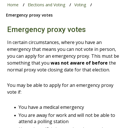
Home
Elections and Voting
Voting
Emergency proxy votes
Emergency proxy votes
In certain circumstances, where you have an
emergency that means you can not vote in person,
you can apply for an emergency proxy. This must be
something that you
was not aware of before
the
normal proxy vote closing date for that election.
You may be able to apply for an emergency proxy
vote if:
You have a medical emergency
You are away for work and will not be able to
attend a polling station