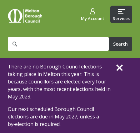
My Account
Services
What
are
you
looking
There are no Borough Council elections
for?
taking place in Melton this year. This is
because councillors are elected every four
years, with the most recent elections held in
May 2023.
Our next scheduled Borough Council
elections are due in May 2027, unless a
by‑election is required.