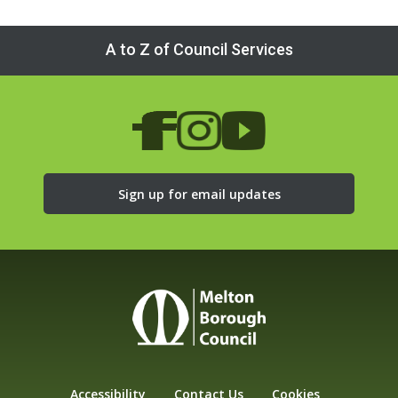
A to Z of Council Services
Sign up for email updates
Accessibility
Contact Us
Cookies