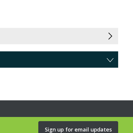
Sign up for email updates