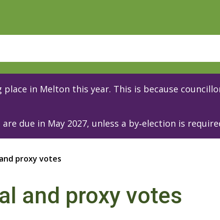
place in Melton this year. This is because councillor
are due in May 2027, unless a by‑election is require
 and proxy votes
al and proxy votes