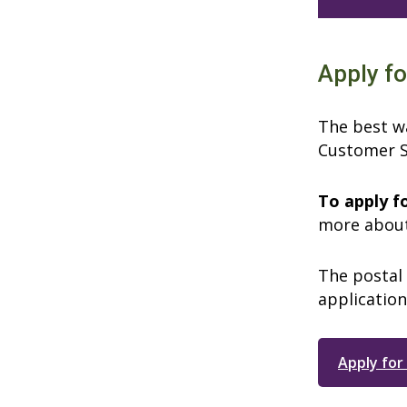
Apply fo
The best wa
Customer S
To apply f
more about
The postal 
application
Apply for