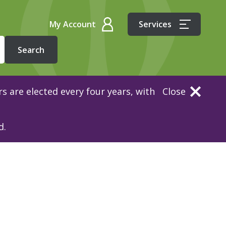
My Account
Services
s are elected every four years, with
Close
d.