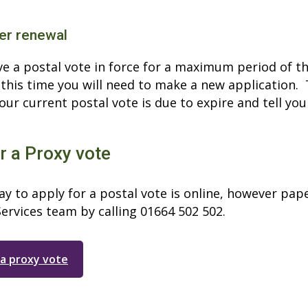
er renewal
e a postal vote in force for a maximum period of thr
 this time you will need to make a new application. 
ur current postal vote is due to expire and tell you
r a Proxy vote
y to apply for a postal vote is online, however pap
ervices team by calling 01664 502 502.
 a proxy vote