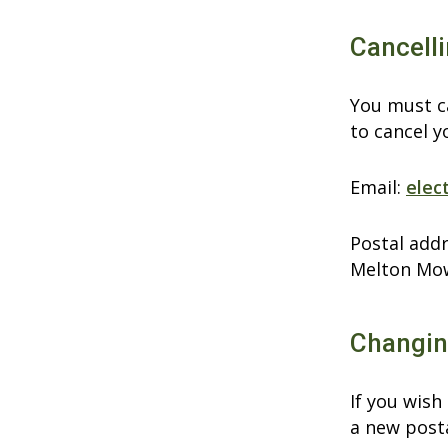
Cancelli
You must ca
to cancel y
Email:
elec
Postal addr
Melton Mo
Changing
If you wish
a new post