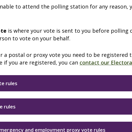
unable to attend the polling station for any reason,
ote
is where your vote is sent to you before polling 
son to vote on your behalf.
r a postal or proxy vote you need to be registered 
e if you are registered, you can
contact our Elector
te rules
e rules
emergency and employment proxy vote rules