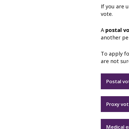
If you are 
vote.
A
postal v
another per
To apply fo
are not sur
Postal vo
Proxy vot
Medical 