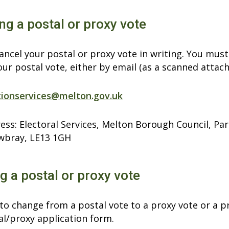
ng a postal or proxy vote
ncel your postal or proxy vote in writing. You must
our postal vote, either by email (as a scanned attac
tionservices@melton.gov.uk
ess: Electoral Services, Melton Borough Council, Pa
wbray, LE13 1GH
 a postal or proxy vote
 to change from a postal vote to a proxy vote or a 
al/proxy application form.