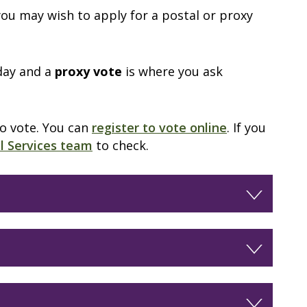
 you may wish to apply for a postal or proxy
day and a
proxy vote
is where you ask
to vote. You can
register to vote online
. If you
al Services team
to check.