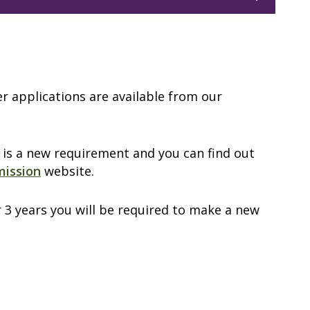
er applications are available from our
 is a new requirement and you can find out
mission
website.
r 3 years you will be required to make a new