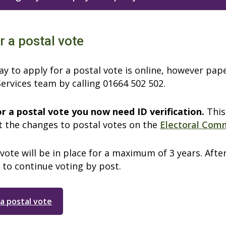
r a postal vote
y to apply for a postal vote is online, however pap
ervices team by calling 01664 502 502.
or a postal vote you now need ID verification.
This
 the changes to postal votes on the
Electoral Com
vote will be in place for a maximum of 3 years. Afte
 to continue voting by post.
 a postal vote