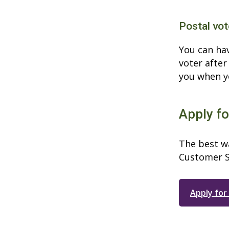
Postal vot
You can hav
voter after
you when yo
Apply fo
The best wa
Customer S
Apply for