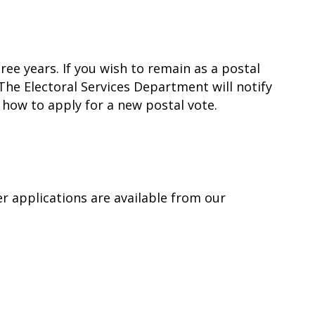
ee years. If you wish to remain as a postal
The Electoral Services Department will notify
 how to apply for a new postal vote.
er applications are available from our