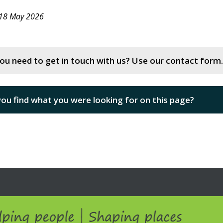
 18 May 2026
ou need to get in touch with us? Use our contact form.
you find what you were looking for on this page?