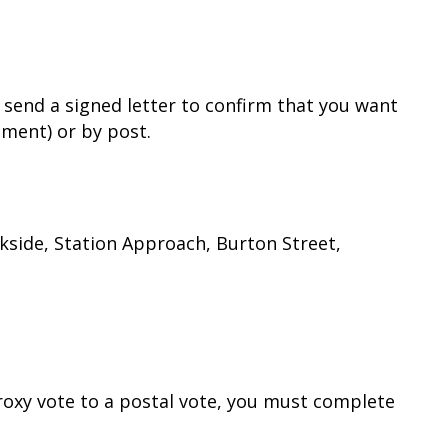
 send a signed letter to confirm that you want
hment) or by post.
rkside, Station Approach, Burton Street,
proxy vote to a postal vote, you must complete