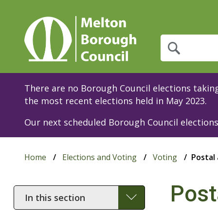
What
are
you
looking
for?
There are no Borough Council elections taking 
the most recent elections held in May 2023.
Our next scheduled Borough Council elections 
Home
Elections and Voting
Voting
Postal
Post
In
this
section