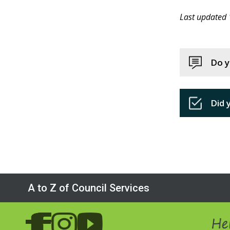
Last updated
Do y
Did 
A to Z of Council Services