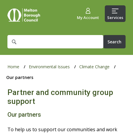
My Account
Services
What
are
you
looking
for?
Home
Environmental Issues
Climate Change
Our partners
Partner and community group
support
Our partners
To help us to support our communities and work