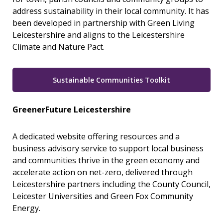
address sustainability in their local community. It has
been developed in partnership with Green Living
Leicestershire and aligns to the Leicestershire
Climate and Nature Pact.
Sustainable Communities Toolkit
GreenerFuture Leicestershire
A dedicated website offering resources and a
business advisory service to support local business
and communities thrive in the green economy and
accelerate action on net-zero, delivered through
Leicestershire partners including the County Council,
Leicester Universities and Green Fox Community
Energy.