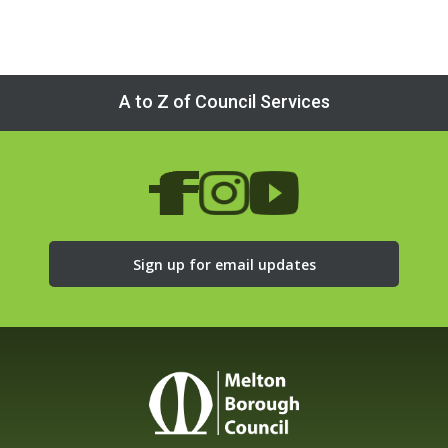
A to Z of Council Services
Sign up for email updates