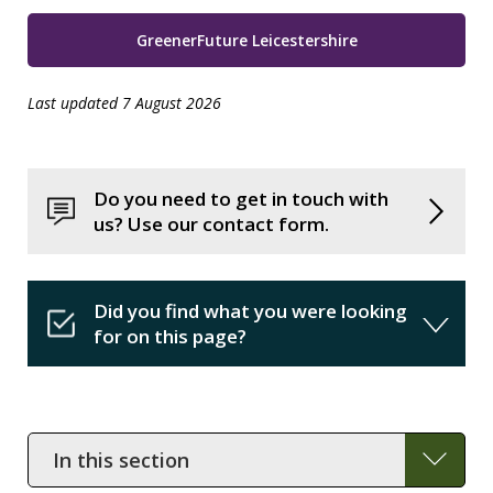
GreenerFuture Leicestershire
Last updated 7 August 2026
Do you need to get in touch with
us? Use our contact form.
Did you find what you were looking
for on this page?
In
this
section