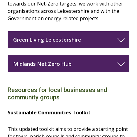
towards our Net-Zero targets, we work with other
organisations across Leicestershire and with the
Government on energy related projects.
Green Living Leicestershire
Midlands Net Zero Hub
Resources for local businesses and
community groups
Sustainable Communities Toolkit
This updated toolkit aims to provide a starting point
for town, parish councils and community groups to