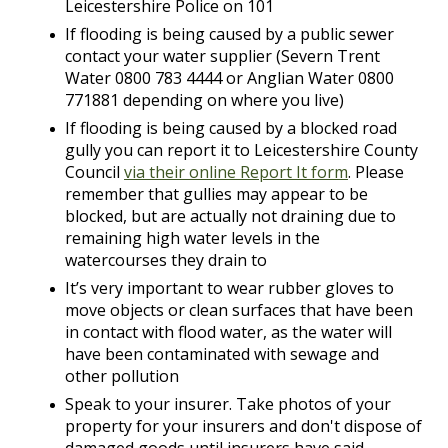
Leicestershire Police on 101
If flooding is being caused by a public sewer
contact your water supplier (Severn Trent
Water 0800 783 4444 or Anglian Water 0800
771881 depending on where you live)
If flooding is being caused by a blocked road
gully you can report it to Leicestershire County
Council
via their online Report It form
. Please
remember that gullies may appear to be
blocked, but are actually not draining due to
remaining high water levels in the
watercourses they drain to
It’s very important to wear rubber gloves to
move objects or clean surfaces that have been
in contact with flood water, as the water will
have been contaminated with sewage and
other pollution
Speak to your insurer. Take photos of your
property for your insurers and don't dispose of