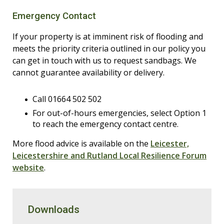
Emergency Contact
If your property is at imminent risk of flooding and
meets the priority criteria outlined in our policy you
can get in touch with us to request sandbags. We
cannot guarantee availability or delivery.
Call 01664 502 502
For out-of-hours emergencies, select Option 1
to reach the emergency contact centre.
More flood advice is available on the
Leicester,
Leicestershire and Rutland Local Resilience Forum
website
.
Downloads