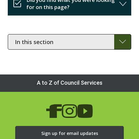
for on this page?
In
this
section
A to Z of Council Services
Sign up for email updates