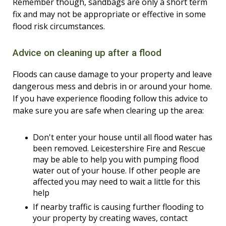
Remember though, sandbags are only a short term
fix and may not be appropriate or effective in some
flood risk circumstances.
Advice on cleaning up after a flood
Floods can cause damage to your property and leave
dangerous mess and debris in or around your home.
If you have experience flooding follow this advice to
make sure you are safe when clearing up the area:
Don't enter your house until all flood water has
been removed. Leicestershire Fire and Rescue
may be able to help you with pumping flood
water out of your house. If other people are
affected you may need to wait a little for this
help
If nearby traffic is causing further flooding to
your property by creating waves, contact