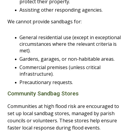
protect their property.
Assisting other responding agencies.
We cannot provide sandbags for:
General residential use (except in exceptional
circumstances where the relevant criteria is
met).
Gardens, garages, or non-habitable areas.
Commercial premises (unless critical
infrastructure).
Precautionary requests.
Community Sandbag Stores
Communities at high flood risk are encouraged to
set up local sandbag stores, managed by parish
councils or volunteers. These stores help ensure
faster local response during flood events.