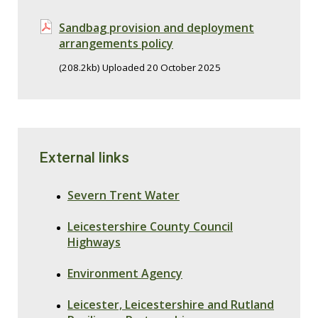
Sandbag provision and deployment
arrangements policy
(208.2kb) Uploaded 20 October 2025
External links
Severn Trent Water
Leicestershire County Council
Highways
Environment Agency
Leicester, Leicestershire and Rutland