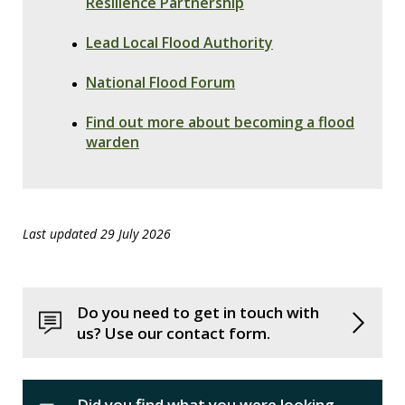
Resilience Partnership
Lead Local Flood Authority
National Flood Forum
Find out more about becoming a flood
warden
Last updated 29 July 2026
Do you need to get in touch with
us? Use our contact form.
Did you find what you were looking