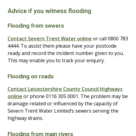
Advice if you witness flooding
Flooding from sewers
Contact Severn Trent Water online
or call 0800 783
4444. To assist them please have your postcode
ready and record the incident number given to you.
This may enable you to track your enquiry.
Flooding on roads
Contact Leicestershire County Council Highways
online
or phone 0116 305 0001. The problem may be
drainage-related or influenced by the capacity of
Severn Trent Water Limited’s sewers serving the
highway drains.
Flooding from main rivers