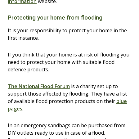
Information
website.
Protecting your home from flooding
It is your responsibility to protect your home in the
first instance.
If you think that your home is at risk of flooding you
need to protect your home with suitable flood
defence products.
The National Flood Forum
is a charity set up to
support those affected by flooding. They have a list
of available flood protection products on their
blue
pages
.
In an emergency sandbags can be purchased from
DIY outlets ready to use in case of a flood.