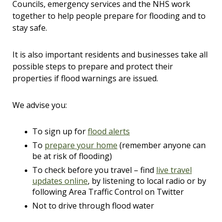
Councils, emergency services and the NHS work
together to help people prepare for flooding and to
stay safe.
It is also important residents and businesses take all
possible steps to prepare and protect their
properties if flood warnings are issued.
We advise you:
To sign up for
flood alerts
To
prepare your home
(remember anyone can
be at risk of flooding)
To check before you travel – find
live travel
updates online
, by listening to local radio or by
following Area Traffic Control on Twitter
Not to drive through flood water