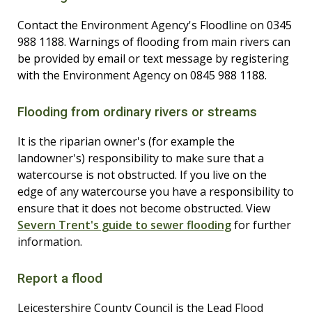
Contact the Environment Agency's Floodline on 0345
988 1188. Warnings of flooding from main rivers can
be provided by email or text message by registering
with the Environment Agency on 0845 988 1188.
Flooding from ordinary rivers or streams
It is the riparian owner's (for example the
landowner's) responsibility to make sure that a
watercourse is not obstructed. If you live on the
edge of any watercourse you have a responsibility to
ensure that it does not become obstructed. View
Severn Trent's guide to sewer flooding
for further
information.
Report a flood
Leicestershire County Council is the Lead Flood