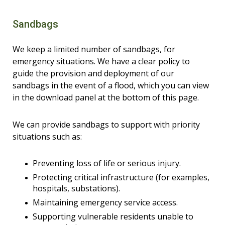
Sandbags
We keep a limited number of sandbags, for
emergency situations. We have a clear policy to
guide the provision and deployment of our
sandbags in the event of a flood, which you can view
in the download panel at the bottom of this page.
We can provide sandbags to support with priority
situations such as:
Preventing loss of life or serious injury.
Protecting critical infrastructure (for examples,
hospitals, substations).
Maintaining emergency service access.
Supporting vulnerable residents unable to