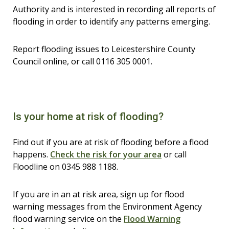
Authority and is interested in recording all reports of
flooding in order to identify any patterns emerging.
Report flooding issues to Leicestershire County
Council online, or call 0116 305 0001.
Is your home at risk of flooding?
Find out if you are at risk of flooding before a flood
happens.
Check the risk for your area
or call
Floodline on 0345 988 1188.
If you are in an at risk area, sign up for flood
warning messages from the Environment Agency
flood warning service on the
Flood Warning