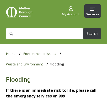
My Account
Services
What
are
you
looking
for?
Home
Environmental Issues
Waste and Environment
Flooding
Flooding
If there is an immediate risk to life, please call
the emergency services on 999