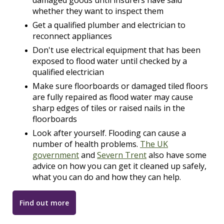
damaged goods until insurers have said
whether they want to inspect them
Get a qualified plumber and electrician to
reconnect appliances
Don't use electrical equipment that has been
exposed to flood water until checked by a
qualified electrician
Make sure floorboards or damaged tiled floors
are fully repaired as flood water may cause
sharp edges of tiles or raised nails in the
floorboards
Look after yourself. Flooding can cause a
number of health problems.
The UK
government
and
Severn Trent
also have some
advice on how you can get it cleaned up safely,
what you can do and how they can help.
Find out more