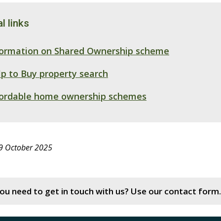
l links
formation on Shared Ownership scheme
p to Buy property search
fordable home ownership schemes
 9 October 2025
ou need to get in touch with us? Use our contact form.