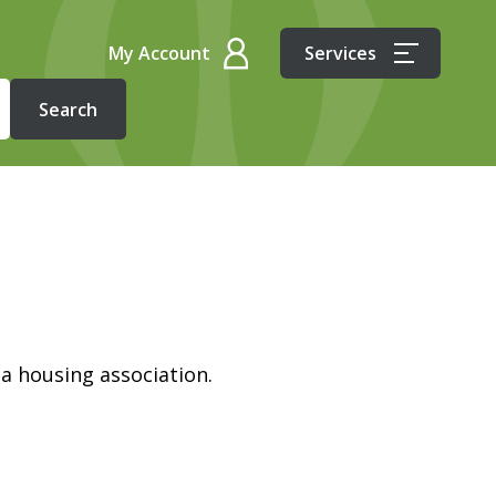
My Account
Services
 a housing association.