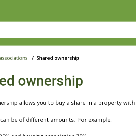
associations
Shared ownership
ed ownership
rship allows you to buy a share in a property with
can be of different amounts. For example;