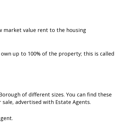
w market value rent to the housing
own up to 100% of the property; this is called
orough of different sizes. You can find these
 sale, advertised with Estate Agents.
agent.