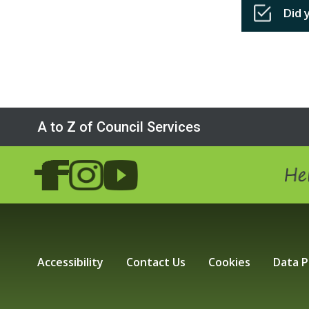
Did 
A to Z of Council Services
Hel
Accessibility
Contact Us
Cookies
Data P