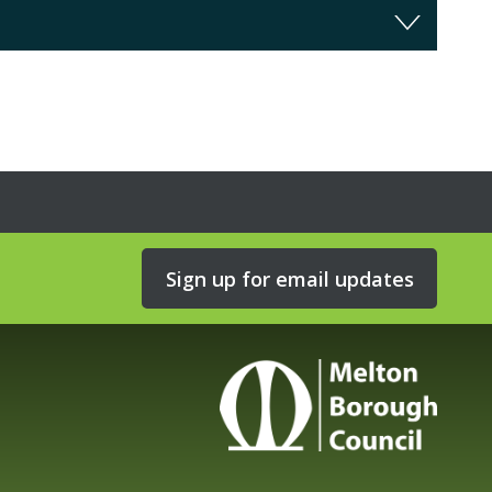
Sign up for email updates