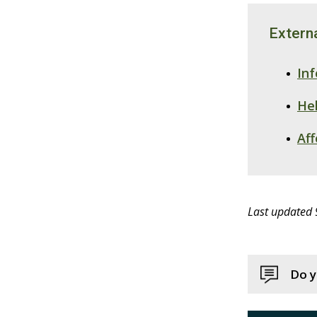
Externa
In
Hel
Af
Last updated
Do y