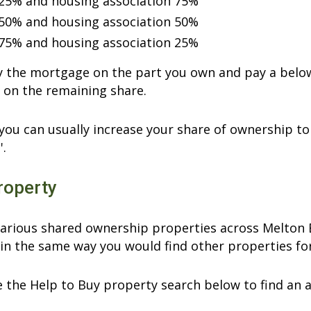
25% and housing association 75%
50% and housing association 50%
75% and housing association 25%
ay the mortgage on the part you own and pay a belo
 on the remaining share.
you can usually increase your share of ownership to 
'.
roperty
arious shared ownership properties across Melton B
in the same way you would find other properties for
 the Help to Buy property search below to find an 