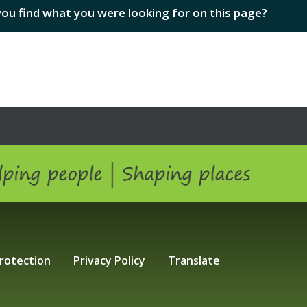
you find what you were looking for on this page?
ping people | Shaping Places
rotection
Privacy Policy
Translate