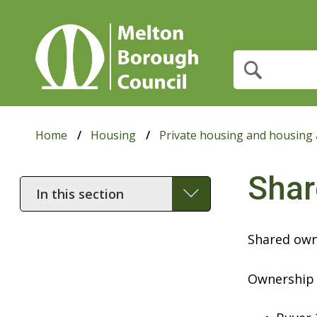
What
are
you
looking
for?
Home
Housing
Private housing and housing 
Shar
In
this
section
Shared owne
Ownership 