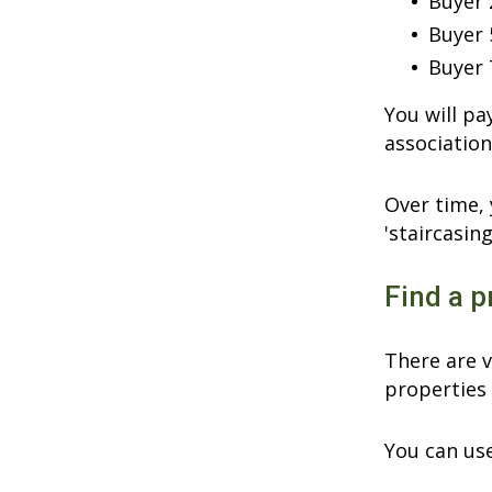
Buyer 
Buyer 
Buyer 
You will p
association
Over time, 
'staircasing
Find a p
There are v
properties 
You can use