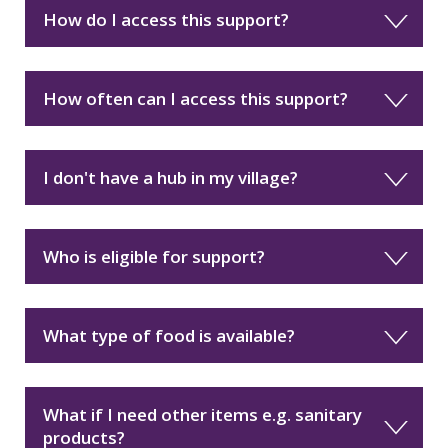
How do I access this support?
How often can I access this support?
I don't have a hub in my village?
Who is eligible for support?
What type of food is available?
What if I need other items e.g. sanitary
products?