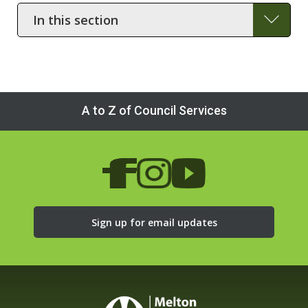
In
this
section
A to Z of Council Services
Sign up for email updates