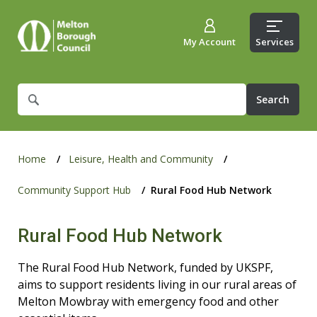
My Account
Services
What
are
you
looking
for?
Home
Leisure, Health and Community
Community Support Hub
Rural Food Hub Network
Rural Food Hub Network
The Rural Food Hub Network, funded by UKSPF,
aims to support residents living in our rural areas of
Melton Mowbray with emergency food and other