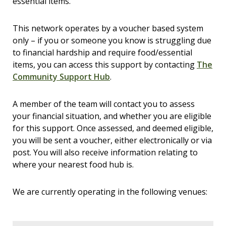
essential items.
This network operates by a voucher based system
only – if you or someone you know is struggling due
to financial hardship and require food/essential
items, you can access this support by contacting
The
Community Support Hub
.
A member of the team will contact you to assess
your financial situation, and whether you are eligible
for this support. Once assessed, and deemed eligible,
you will be sent a voucher, either electronically or via
post. You will also receive information relating to
where your nearest food hub is.
We are currently operating in the following venues: