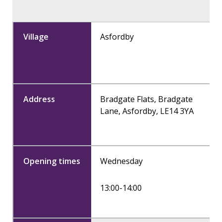
Asfordby
Bradgate Flats, Bradgate
Lane, Asfordby, LE14 3YA
Wednesday
13:00-14:00