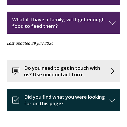
What if I have a family, will I get enough
food to feed them?
Last updated 29 July 2026
Do you need to get in touch with
us? Use our contact form.
Did you find what you were looking
for on this page?