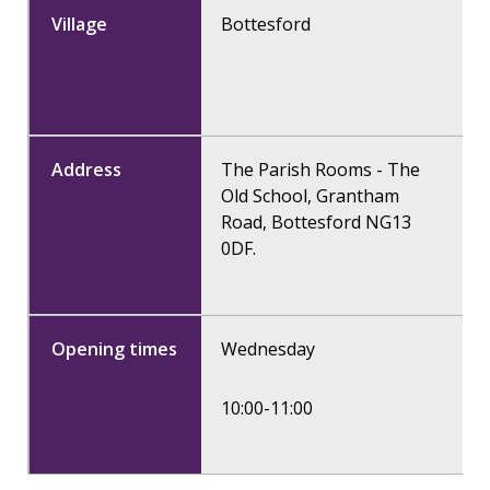
Bottesford
The Parish Rooms - The
Old School, Grantham
Road, Bottesford NG13
0DF.
Wednesday
10:00-11:00