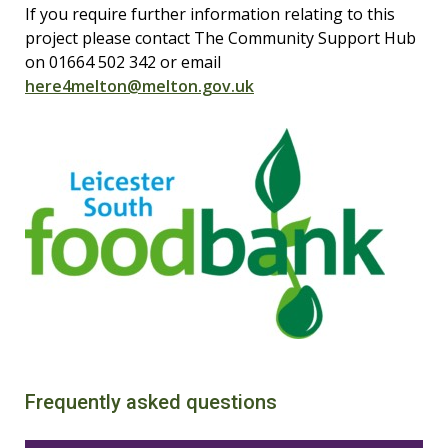
If you require further information relating to this
project please contact The Community Support Hub
on 01664 502 342 or email
here4melton@melton.gov.uk
Frequently asked questions