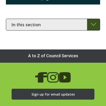
In
this
section
A to Z of Council Services
Sign up for email updates