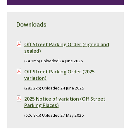
Downloads
Off Street Parking Order (signed and
sealed)
(24.1mb) Uploaded 24 June 2025
Off Street Parking Order (2025
variation)
(283.2kb) Uploaded 24 June 2025
2025 Notice of variation (Off Street
Parking Places)
(626.8kb) Uploaded 27 May 2025