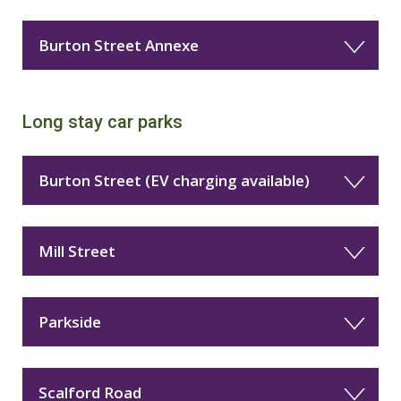
Burton Street Annexe
Long stay car parks
Burton Street (EV charging available)
Mill Street
Parkside
Scalford Road