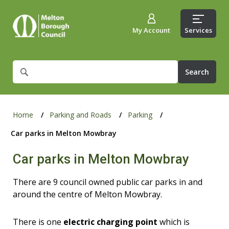
My Account
Services
What
are
you
looking
for?
Home
Parking and Roads
Parking
Car parks in Melton Mowbray
Car parks in Melton Mowbray
There are 9 council owned public car parks in and
around the centre of Melton Mowbray.
There is one
electric charging point
which is