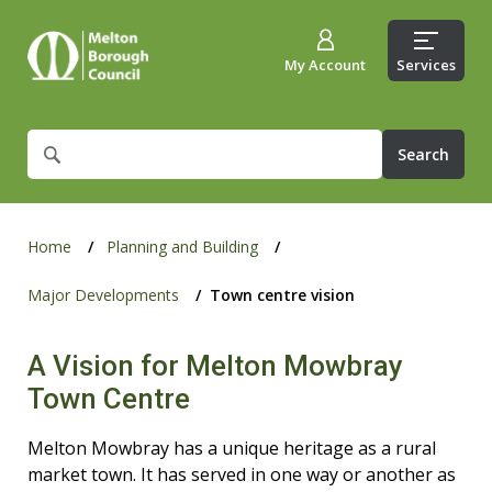
My Account
Services
What
are
you
looking
for?
Home
Planning and Building
Major Developments
Town centre vision
A Vision for Melton Mowbray
Town Centre
Melton Mowbray has a unique heritage as a rural
market town. It has served in one way or another as