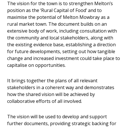
The vision for the town is to strengthen Melton’s
position as the ‘Rural Capital of Food’ and to
maximise the potential of Melton Mowbray as a
rural market town. The document builds on an
extensive body of work, including consultation with
the community and local stakeholders, along with
the existing evidence base, establishing a direction
for future developments, setting out how tangible
change and increased investment could take place to
capitalise on opportunities.
It brings together the plans of all relevant
stakeholders in a coherent way and demonstrates
how the shared vision will be achieved by
collaborative efforts of all involved.
The vision will be used to develop and support
further documents, providing strategic backing for