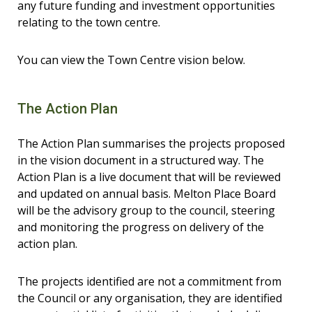
any future funding and investment opportunities
relating to the town centre.
You can view the Town Centre vision below.
The Action Plan
The Action Plan summarises the projects proposed
in the vision document in a structured way. The
Action Plan is a live document that will be reviewed
and updated on annual basis. Melton Place Board
will be the advisory group to the council, steering
and monitoring the progress on delivery of the
action plan.
The projects identified are not a commitment from
the Council or any organisation, they are identified