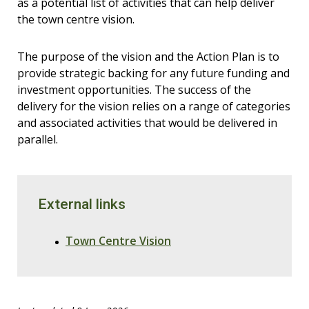
as a potential list of activities that can help deliver
the town centre vision.
The purpose of the vision and the Action Plan is to
provide strategic backing for any future funding and
investment opportunities. The success of the
delivery for the vision relies on a range of categories
and associated activities that would be delivered in
parallel.
External links
Town Centre Vision