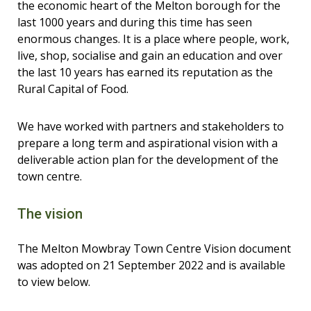
the economic heart of the Melton borough for the
last 1000 years and during this time has seen
enormous changes. It is a place where people, work,
live, shop, socialise and gain an education and over
the last 10 years has earned its reputation as the
Rural Capital of Food.
We have worked with partners and stakeholders to
prepare a long term and aspirational vision with a
deliverable action plan for the development of the
town centre.
The vision
The Melton Mowbray Town Centre Vision document
was adopted on 21 September 2022 and is available
to view below.