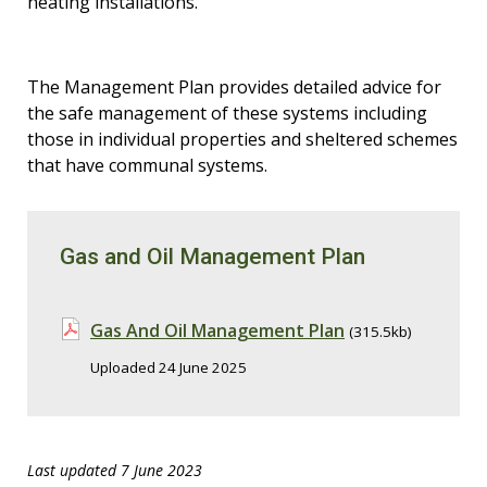
heating installations.
The Management Plan provides detailed advice for
the safe management of these systems including
those in individual properties and sheltered schemes
that have communal systems.
Gas and Oil Management Plan
Gas And Oil Management Plan
(315.5kb)
Uploaded 24 June 2025
Last updated 7 June 2023