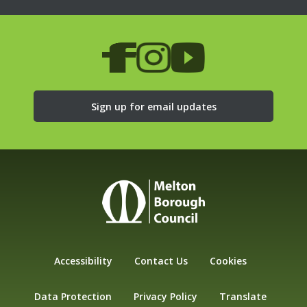
Sign up for email updates
Accessibility
Contact Us
Cookies
Data Protection
Privacy Policy
Translate