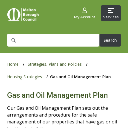
My Account
Services
What
are
you
looking
for?
Home
Strategies, Plans and Policies
Housing Strategies
Gas and Oil Management Plan
Gas and Oil Management Plan
Our Gas and Oil Management Plan sets out the
arrangements and procedure for the safe
management of our properties that have gas or oil