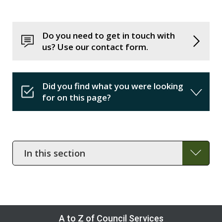
Do you need to get in touch with
us? Use our contact form.
Did you find what you were looking
for on this page?
In
this
section
A to Z of Council Services