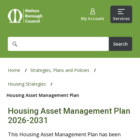
My Account
Services
What
are
you
looking
for?
Home
Strategies, Plans and Policies
Housing Strategies
Housing Asset Management Plan
Housing Asset Management Plan
2026-2031
This Housing Asset Management Plan has been