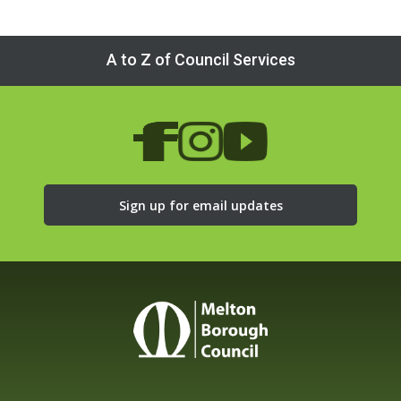
A to Z of Council Services
Sign up for email updates