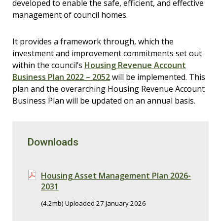
developed to enable the safe, efficient, and effective
management of council homes.
It provides a framework through, which the
investment and improvement commitments set out
within the council’s
Housing Revenue Account
Business Plan 2022 – 2052
will be implemented. This
plan and the overarching Housing Revenue Account
Business Plan will be updated on an annual basis.
Downloads
Housing Asset Management Plan 2026-
2031
(4.2mb) Uploaded 27 January 2026