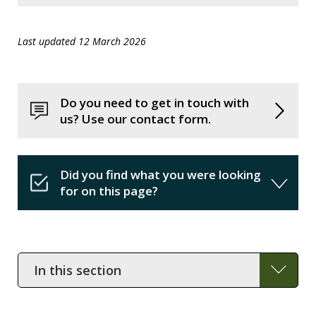
Last updated 12 March 2026
Do you need to get in touch with
us? Use our contact form.
Did you find what you were looking
for on this page?
In
this
section