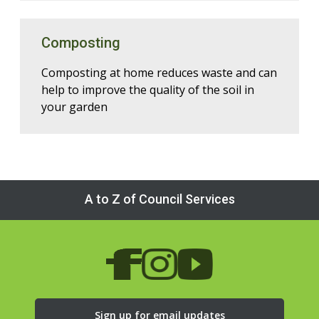
Composting
Composting at home reduces waste and can
help to improve the quality of the soil in
your garden
A to Z of Council Services
Sign up for email updates