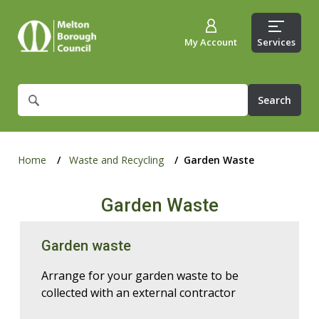
My Account
Services
What
are
you
looking
for?
Home
Waste and Recycling
Garden Waste
Garden Waste
Garden waste
Arrange for your garden waste to be
collected with an external contractor