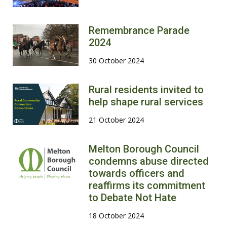
Remembrance Parade
2024
30 October 2024
Rural residents invited to
help shape rural services
21 October 2024
Melton Borough Council
condemns abuse directed
towards officers and
reaffirms its commitment
to Debate Not Hate
18 October 2024