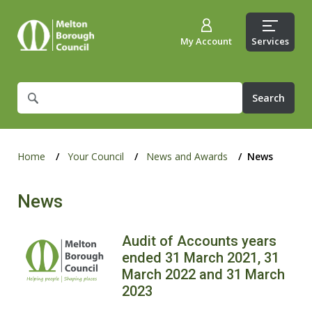
My Account
Services
What
are
you
looking
for?
Home
Your Council
News and Awards
News
News
Audit of Accounts years
ended 31 March 2021, 31
March 2022 and 31 March
2023