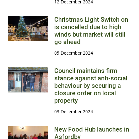
12 December 2024
Christmas Light Switch on
is cancelled due to high
winds but market will still
go ahead
05 December 2024
Council maintains firm
stance against anti-social
behaviour by securing a
closure order on local
property
03 December 2024
New Food Hub launches in
Asfordby