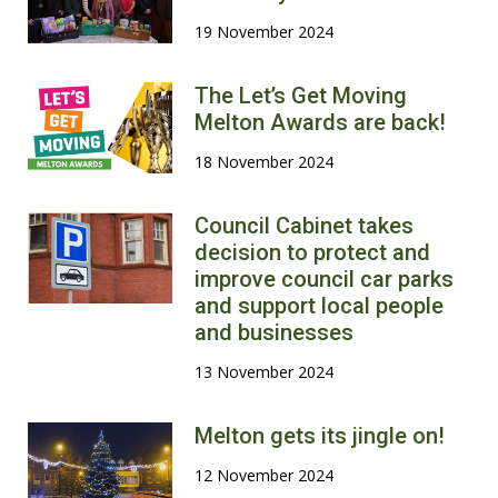
19 November 2024
The Let’s Get Moving
Melton Awards are back!
18 November 2024
Council Cabinet takes
decision to protect and
improve council car parks
and support local people
and businesses
13 November 2024
Melton gets its jingle on!
12 November 2024