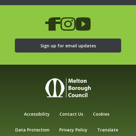
Sign up for email updates
Accessibility
Contact Us
Cookies
Data Protection
Privacy Policy
Translate