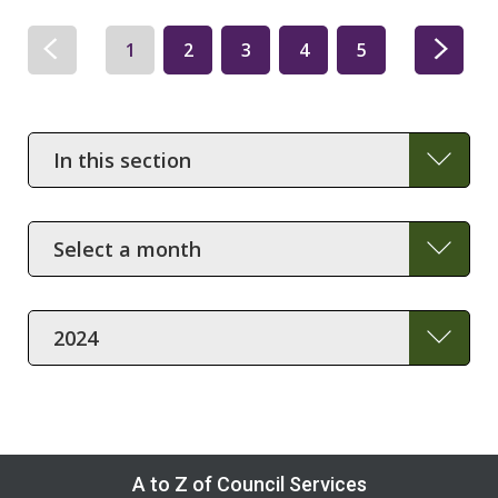
1
2
3
4
5
In
this
section
Month
Year
A to Z of Council Services