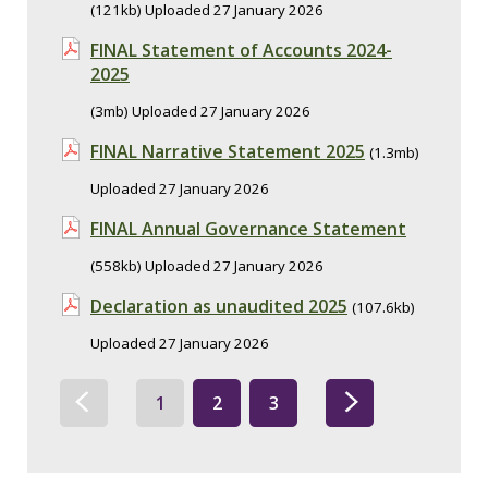
(121kb) Uploaded 27 January 2026
FINAL Statement of Accounts 2024-
2025
(3mb) Uploaded 27 January 2026
FINAL Narrative Statement 2025
(1.3mb)
Uploaded 27 January 2026
FINAL Annual Governance Statement
(558kb) Uploaded 27 January 2026
Declaration as unaudited 2025
(107.6kb)
Uploaded 27 January 2026
1
2
3