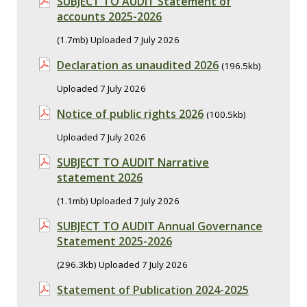
SUBJECT TO AUDIT Statement of
accounts 2025-2026
(1.7mb) Uploaded 7 July 2026
Declaration as unaudited 2026
(196.5kb)
Uploaded 7 July 2026
Notice of public rights 2026
(100.5kb)
Uploaded 7 July 2026
SUBJECT TO AUDIT Narrative
statement 2026
(1.1mb) Uploaded 7 July 2026
SUBJECT TO AUDIT Annual Governance
Statement 2025-2026
(296.3kb) Uploaded 7 July 2026
Statement of Publication 2024-2025