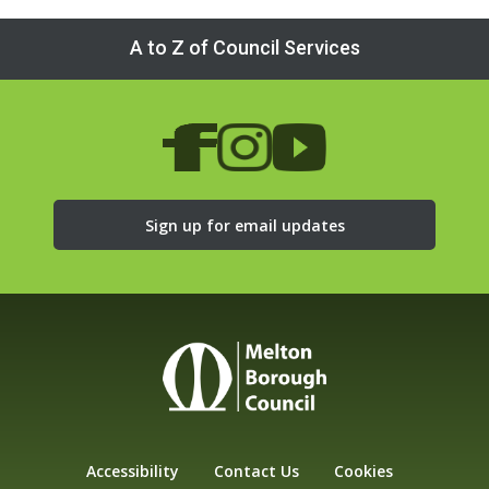
A to Z of Council Services
Sign up for email updates
Accessibility
Contact Us
Cookies