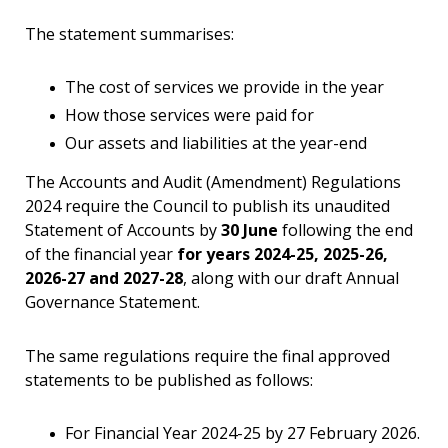
The statement summarises:
The cost of services we provide in the year
How those services were paid for
Our assets and liabilities at the year-end
The Accounts and Audit (Amendment) Regulations
2024 require the Council to publish its unaudited
Statement of Accounts by
30 June
following the end
of the financial year
for years 2024-25, 2025-26,
2026-27 and 2027-28
, along with our draft Annual
Governance Statement.
The same regulations require the final approved
statements to be published as follows:
For Financial Year 2024-25 by 27 February 2026.