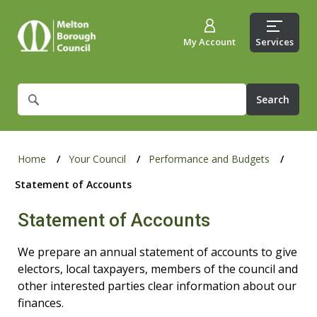
My Account
Services
What
are
you
looking
for?
Home
Your Council
Performance and Budgets
Statement of Accounts
Statement of Accounts
We prepare an annual statement of accounts to give
electors, local taxpayers, members of the council and
other interested parties clear information about our
finances.