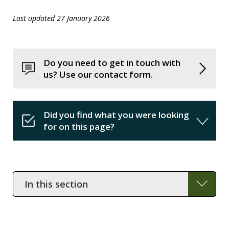
Last updated 27 January 2026
Do you need to get in touch with
us? Use our contact form.
Did you find what you were looking
for on this page?
In
this
section