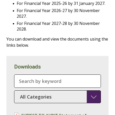
For Financial Year 2025-26 by 31 January 2027.
For Financial Year 2026-27 by 30 November
2027.
For Financial Year 2027-28 by 30 November
2028.
You can download and view the documents using the
links below.
Downloads
SearchTerm
SelectedCategory