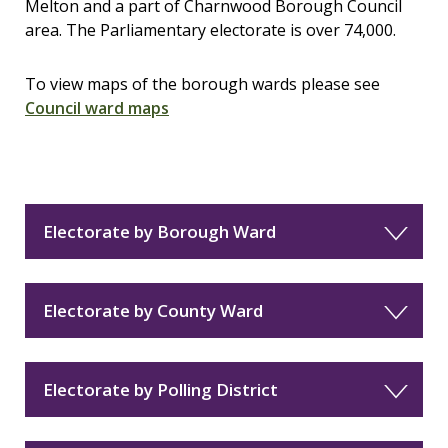
Melton and a part of Charnwood Borough Council
area. The Parliamentary electorate is over 74,000.
To view maps of the borough wards please see
Council ward maps
Electorate by Borough Ward
Electorate by County Ward
Electorate by Polling District