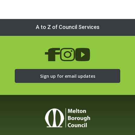
A to Z of Council Services
Sign up for email updates