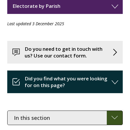
Electorate by Parish
Last updated 3 December 2025
Do you need to get in touch with
us? Use our contact form.
Did you find what you were looking
for on this page?
In
this
section