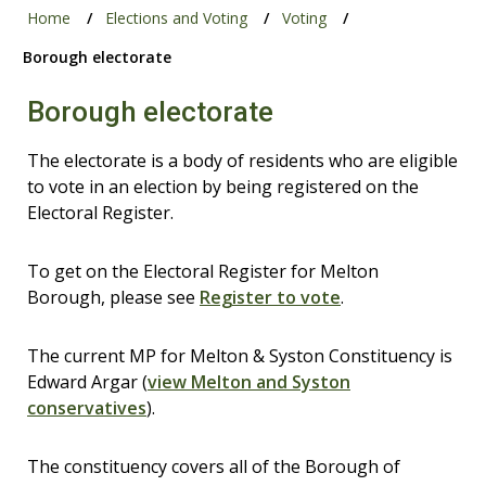
Home
Elections and Voting
Voting
Borough electorate
Borough electorate
The electorate is a body of residents who are eligible
to vote in an election by being registered on the
Electoral Register.
To get on the Electoral Register for Melton
Borough, please see
Register to vote
.
The current MP for Melton & Syston Constituency is
Edward Argar (
view Melton and Syston
conservatives
).
The constituency covers all of the Borough of