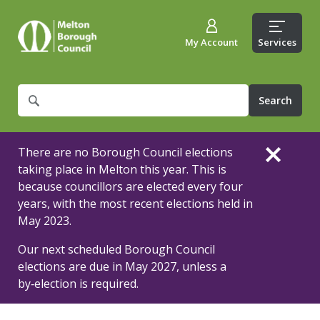
My Account
Services
What
are
you
looking
There are no Borough Council elections
for?
taking place in Melton this year. This is
because councillors are elected every four
years, with the most recent elections held in
May 2023.
Our next scheduled Borough Council
elections are due in May 2027, unless a
by‑election is required.