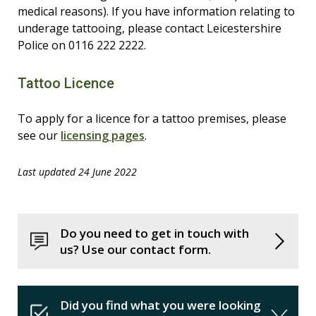
medical reasons). If you have information relating to
underage tattooing, please contact Leicestershire
Police on 0116 222 2222.
Tattoo Licence
To apply for a licence for a tattoo premises, please
see our
licensing pages
.
Last updated 24 June 2022
Do you need to get in touch with
us? Use our contact form.
Did you find what you were looking