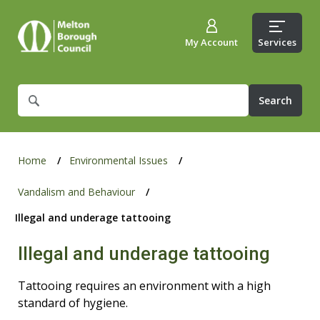
My Account
Services
What
are
you
looking
for?
Home
Environmental Issues
Vandalism and Behaviour
Illegal and underage tattooing
Illegal and underage tattooing
Tattooing requires an environment with a high
standard of hygiene.