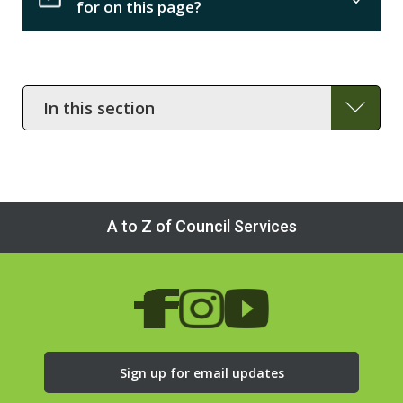
for on this page?
In
this
section
A to Z of Council Services
Sign up for email updates