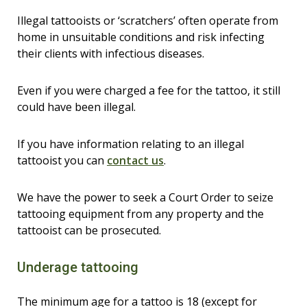
Illegal tattooists or ‘scratchers’ often operate from
home in unsuitable conditions and risk infecting
their clients with infectious diseases.
Even if you were charged a fee for the tattoo, it still
could have been illegal.
If you have information relating to an illegal
tattooist you can
contact us
.
We have the power to seek a Court Order to seize
tattooing equipment from any property and the
tattooist can be prosecuted.
Underage tattooing
The minimum age for a tattoo is 18 (except for