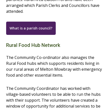
arranged which Parish Clerks and Councillors have
attended.
What is a parish council?
Rural Food Hub Network
The Community Co-ordinator also manages the
Rural Food hubs which supports residents living in
our rural areas of Melton Mowbray with emergency
food and other essential items.
The Community Coordinator has worked with
village-based volunteers to be able to run the hubs
with their support. The volunteers have created a
window of opportunity for additional services to be