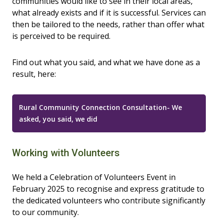
communities would like to see in their local areas,
what already exists and if it is successful. Services can
then be tailored to the needs, rather than offer what
is perceived to be required.
Find out what you said, and what we have done as a
result, here:
Rural Community Connection Consultation- We
asked, you said, we did
Working with Volunteers
We held a Celebration of Volunteers Event in
February 2025 to recognise and express gratitude to
the dedicated volunteers who contribute significantly
to our community.