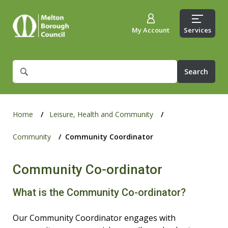
My Account
Services
What
are
you
looking
for?
Home
Leisure, Health and Community
Community
Community Coordinator
Community Co-ordinator
What is the Community Co-ordinator?
Our Community Coordinator engages with