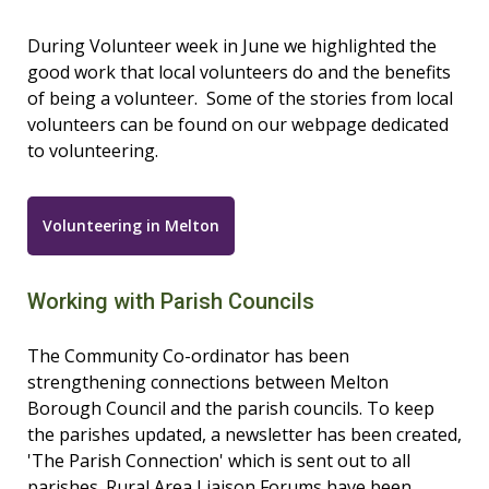
During Volunteer week in June we highlighted the
good work that local volunteers do and the benefits
of being a volunteer. Some of the stories from local
volunteers can be found on our webpage dedicated
to volunteering.
Volunteering in Melton
Working with Parish Councils
The Community Co-ordinator has been
strengthening connections between Melton
Borough Council and the parish councils. To keep
the parishes updated, a newsletter has been created,
'The Parish Connection' which is sent out to all
parishes. Rural Area Liaison Forums have been