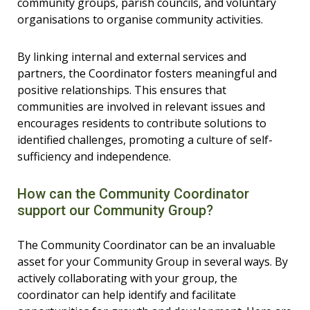
community groups, parish councils, and voluntary
organisations to organise community activities.
By linking internal and external services and
partners, the Coordinator fosters meaningful and
positive relationships. This ensures that
communities are involved in relevant issues and
encourages residents to contribute solutions to
identified challenges, promoting a culture of self-
sufficiency and independence.
How can the Community Coordinator
support our Community Group?
The Community Coordinator can be an invaluable
asset for your Community Group in several ways. By
actively collaborating with your group, the
coordinator can help identify and facilitate