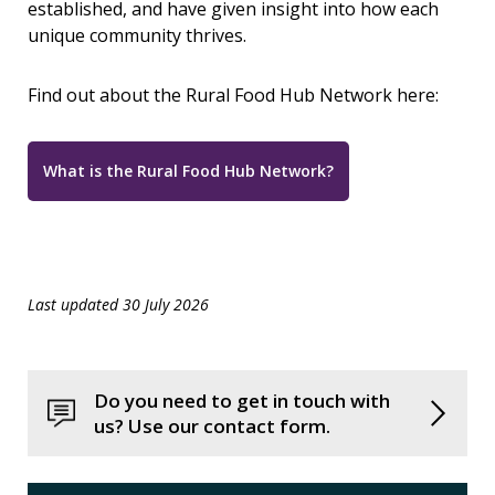
established, and have given insight into how each
unique community thrives.
Find out about the Rural Food Hub Network here:
What is the Rural Food Hub Network?
Last updated 30 July 2026
Do you need to get in touch with
us? Use our contact form.