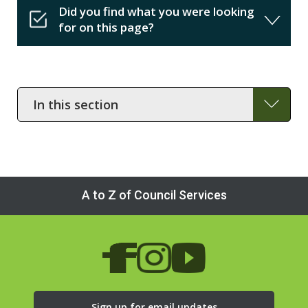
Did you find what you were looking
for on this page?
In
this
section
A to Z of Council Services
Sign up for email updates