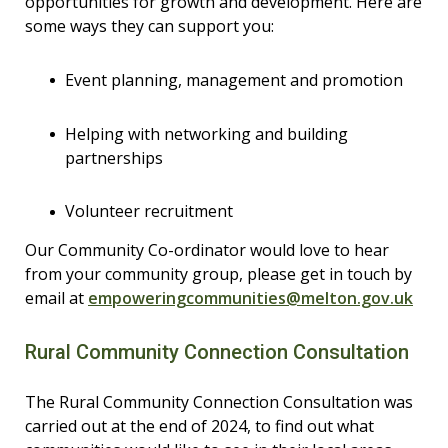
opportunities for growth and development. Here are
some ways they can support you:
Event planning, management and promotion
Helping with networking and building
partnerships
Volunteer recruitment
Our Community Co-ordinator would love to hear
from your community group, please get in touch by
email at
empoweringcommunities@melton.gov.uk
Rural Community Connection Consultation
The Rural Community Connection Consultation was
carried out at the end of 2024, to find out what