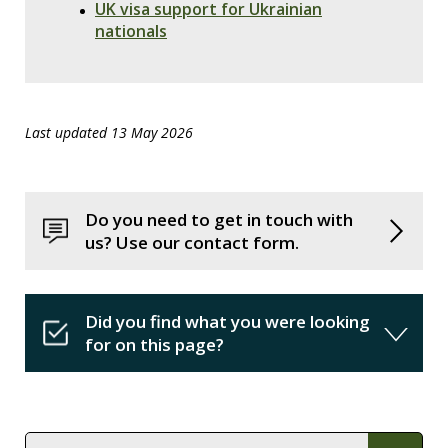
UK visa support for Ukrainian
nationals
Last updated 13 May 2026
Do you need to get in touch with
us? Use our contact form.
Did you find what you were looking
for on this page?
In