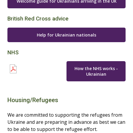
Welcome guide for Ukrainians arriving in the UK
British Red Cross advice
Help for Ukrainian nationals
NHS
How the NHS works -
Ukrainian
Housing/Refugees
We are committed to supporting the refugees from
Ukraine and are preparing in advance as best we can
to be able to support the refugee effort.