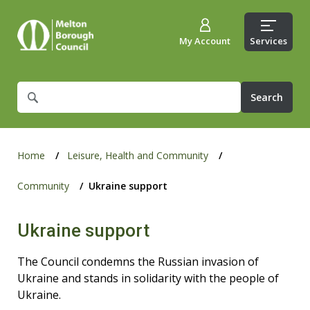
My Account
Services
What
are
you
looking
for?
Home
Leisure, Health and Community
Community
Ukraine support
Ukraine support
The Council condemns the Russian invasion of
Ukraine and stands in solidarity with the people of
Ukraine.