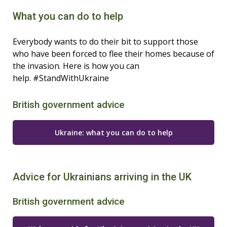
What you can do to help
Everybody wants to do their bit to support those
who have been forced to flee their homes because of
the invasion. Here is how you can
help. #StandWithUkraine
British government advice
Ukraine: what you can do to help
Advice for Ukrainians arriving in the UK
British government advice