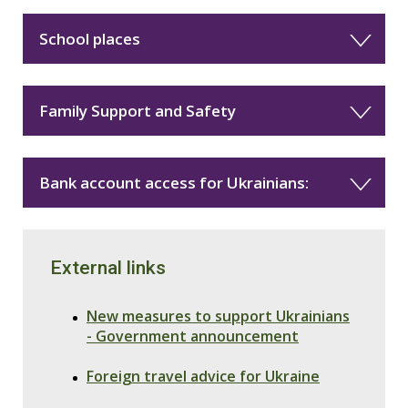
School places
Family Support and Safety
Bank account access for Ukrainians:
External links
New measures to support Ukrainians
- Government announcement
Foreign travel advice for Ukraine