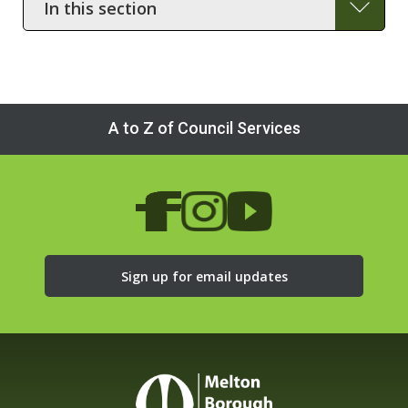
this
section
A to Z of Council Services
Sign up for email updates