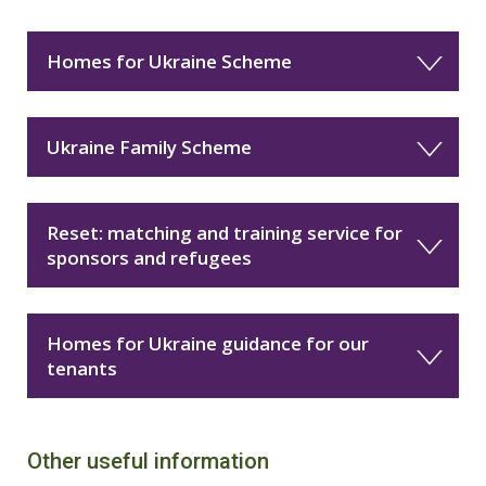
Homes for Ukraine Scheme
Ukraine Family Scheme
Reset: matching and training service for
sponsors and refugees
Homes for Ukraine guidance for our
tenants
Other useful information