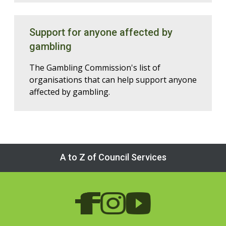
Support for anyone affected by
gambling
The Gambling Commission's list of
organisations that can help support anyone
affected by gambling.
A to Z of Council Services