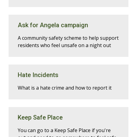
Ask for Angela campaign
A community safety scheme to help support
residents who feel unsafe on a night out
Hate Incidents
What is a hate crime and how to report it
Keep Safe Place
You can go to a Keep Safe Place if you're