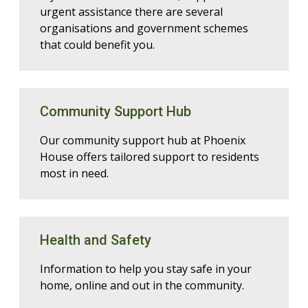
urgent assistance there are several
organisations and government schemes
that could benefit you.
Community Support Hub
Our community support hub at Phoenix
House offers tailored support to residents
most in need.
Health and Safety
Information to help you stay safe in your
home, online and out in the community.