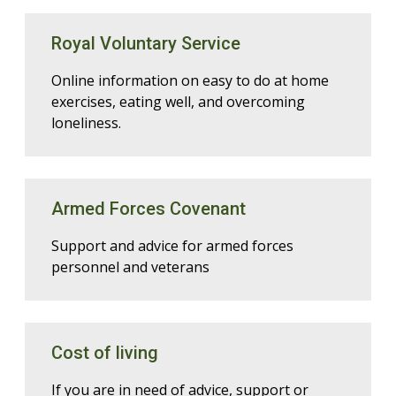
Royal Voluntary Service
Online information on easy to do at home
exercises, eating well, and overcoming
loneliness.
Armed Forces Covenant
Support and advice for armed forces
personnel and veterans
Cost of living
If you are in need of advice, support or