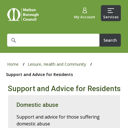
My Account
Services
What
are
you
looking
for?
Home
Leisure, Health and Community
Support and Advice for Residents
Support and Advice for Residents
Domestic abuse
Support and advice for those suffering
domestic abuse