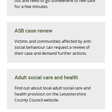
out and need to go somewhere to feel safe
for a few minutes.
ASB case review
Victims and communities affected by anti-
social behaviour can request a review of
their case and demand further actions.
Adult social care and health
Find out about local adult social care and
health provision on the Leicestershire
County Council website.