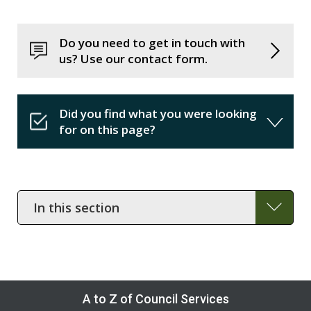
Do you need to get in touch with
us? Use our contact form.
Did you find what you were looking
for on this page?
In
this
section
A to Z of Council Services