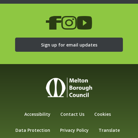
Sign up for email updates
Accessibility
Contact Us
Cookies
Data Protection
Privacy Policy
Translate