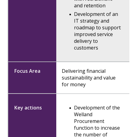
and retention
Development of an
IT strategy and
roadmap to support
improved service
delivery to
customers
Delivering financial
sustainability and value
for money
Development of the
Welland
Procurement
function to increase
the number of