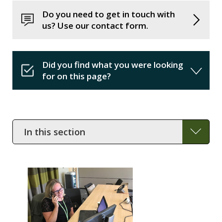
Do you need to get in touch with
us? Use our contact form.
Did you find what you were looking
for on this page?
In
this
section