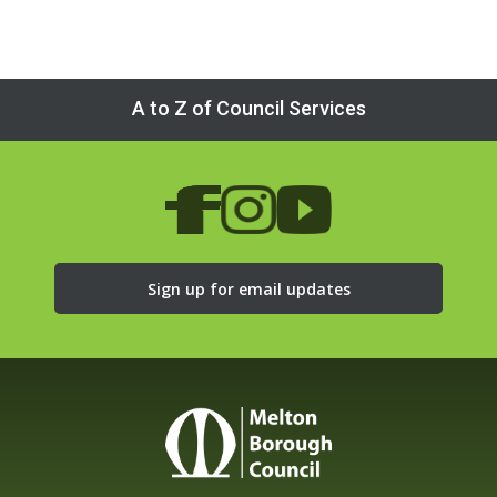
A to Z of Council Services
Sign up for email updates