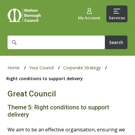
My Account
Services
What
are
you
looking
for?
Home
Your Council
Corporate Strategy
Right conditions to support delivery
Great Council
Theme 5: Right conditions to support
delivery
We aim to be an effective organisation, ensuring we