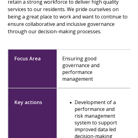
retain a strong workforce to deliver high quality
services to our residents. We pride ourselves on
being a great place to work and want to continue to
ensure collaborative and inclusive governance
through our decision-making processes.
Ensuring good
governance and
performance
management
Development of a
performance and
risk management
system to support
improved data led
decision-making