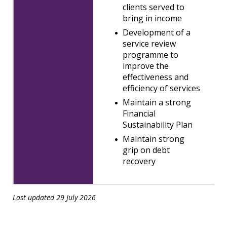
clients served to
bring in income
Development of a
service review
programme to
improve the
effectiveness and
efficiency of services
Maintain a strong
Financial
Sustainability Plan
Maintain strong
grip on debt
recovery
Last updated 29 July 2026