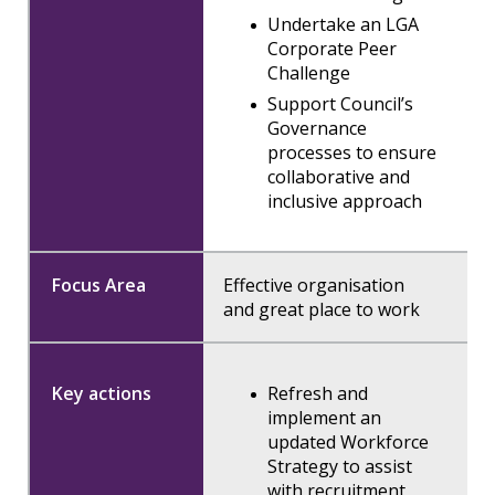
Undertake an LGA
Corporate Peer
Challenge
Support Council’s
Governance
processes to ensure
collaborative and
inclusive approach
Effective organisation
and great place to work
Refresh and
implement an
updated Workforce
Strategy to assist
with recruitment