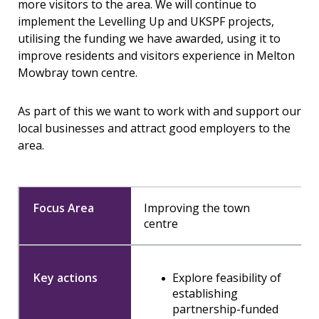
more visitors to the area. We will continue to
implement the Levelling Up and UKSPF projects,
utilising the funding we have awarded, using it to
improve residents and visitors experience in Melton
Mowbray town centre.
As part of this we want to work with and support our
local businesses and attract good employers to the
area.
Improving the town
centre
Explore feasibility of
establishing
partnership-funded