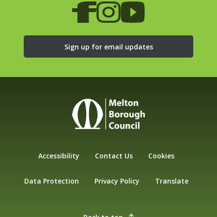
Sign up for email updates
Accessibility
Contact Us
Cookies
Data Protection
Privacy Policy
Translate