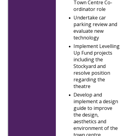
Town Centre Co-
ordinator role
Undertake car
parking review and
evaluate new
technology
Implement Levelling
Up Fund projects
including the
Stockyard and
resolve position
regarding the
theatre
Develop and
implement a design
guide to improve
the design,
aesthetics and
environment of the
town centre