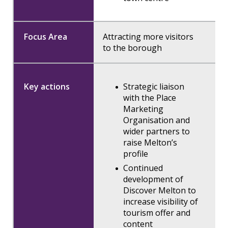
Attracting more visitors
to the borough
Strategic liaison
with the Place
Marketing
Organisation and
wider partners to
raise Melton’s
profile
Continued
development of
Discover Melton to
increase visibility of
tourism offer and
content