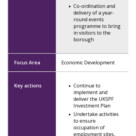
Co-ordination and
delivery of a year-
round events
programme to bring
in visitors to the
borough
Economic Development
Continue to
implement and
deliver the UKSPF
Investment Plan
Undertake activities
to ensure
occupation of
employment sites,