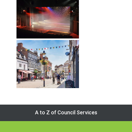
A to Z of Council Services