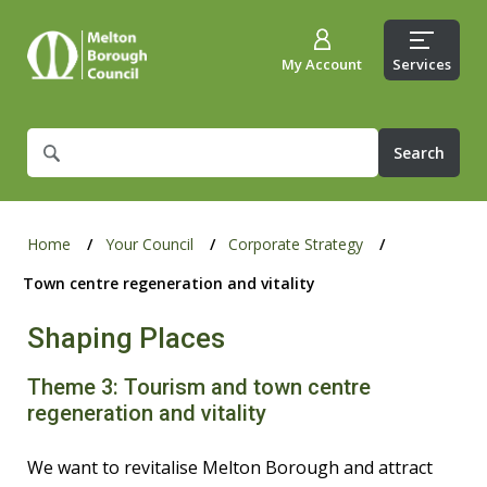
My Account
Services
What
are
you
looking
for?
Home
Your Council
Corporate Strategy
Town centre regeneration and vitality
Shaping Places
Theme 3: Tourism and town centre
regeneration and vitality
We want to revitalise Melton Borough and attract