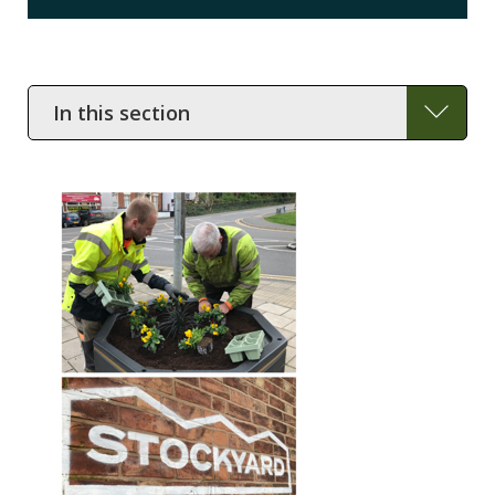
In
this
section