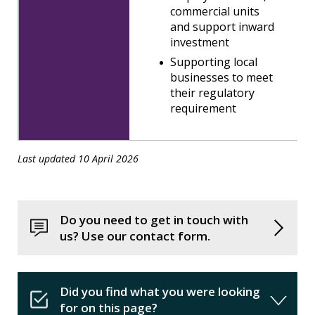
commercial units
and support inward
investment
Supporting local
businesses to meet
their regulatory
requirement
Last updated 10 April 2026
Do you need to get in touch with
us? Use our contact form.
Did you find what you were looking
for on this page?