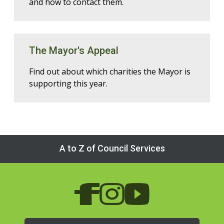
and how to contact them.
The Mayor's Appeal
Find out about which charities the Mayor is
supporting this year.
A to Z of Council Services