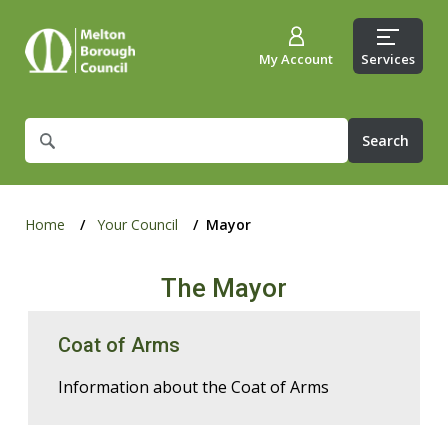
My Account
Services
What
are
you
looking
for?
Home
Your Council
Mayor
The Mayor
Coat of Arms
Information about the Coat of Arms