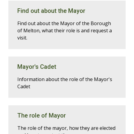
Find out about the Mayor
Find out about the Mayor of the Borough
of Melton, what their role is and request a
visit.
Mayor's Cadet
Information about the role of the Mayor's
Cadet
The role of Mayor
The role of the mayor, how they are elected