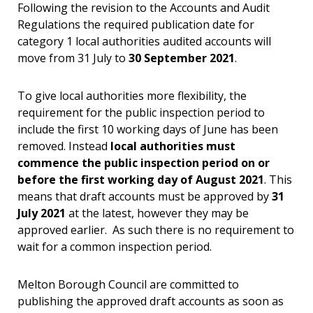
Following the revision to the Accounts and Audit
Regulations the required publication date for
category 1 local authorities audited accounts will
move from 31 July to
30 September 2021
.
To give local authorities more flexibility, the
requirement for the public inspection period to
include the first 10 working days of June has been
removed. Instead
local authorities must
commence the public inspection period on or
before the first working day of August 2021
. This
means that draft accounts must be approved by
31
July 2021
at the latest, however they may be
approved earlier. As such there is no requirement to
wait for a common inspection period.
Melton Borough Council are committed to
publishing the approved draft accounts as soon as