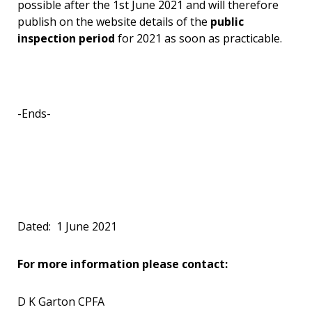
possible after the 1st June 2021 and will therefore
publish on the website details of the
public
inspection period
for 2021 as soon as practicable.
-Ends-
Dated: 1 June 2021
For more information please contact:
D K Garton CPFA