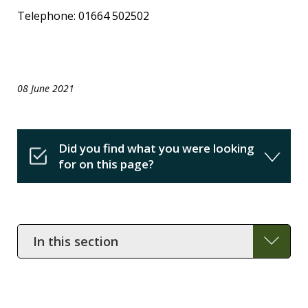
Telephone: 01664 502502
08 June 2021
Did you find what you were looking
for on this page?
In
this
section