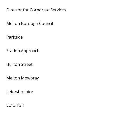
Director for Corporate Services
Melton Borough Council
Parkside
Station Approach
Burton Street
Melton Mowbray
Leicestershire
LE13 1GH