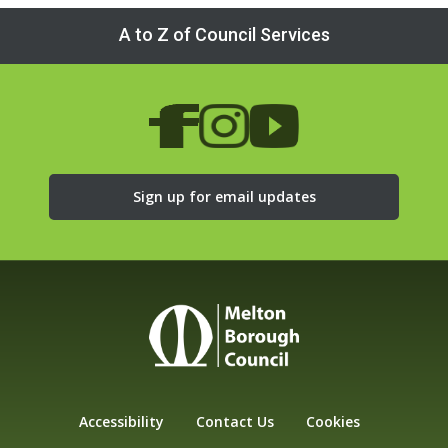
A to Z of Council Services
Sign up for email updates
Accessibility
Contact Us
Cookies