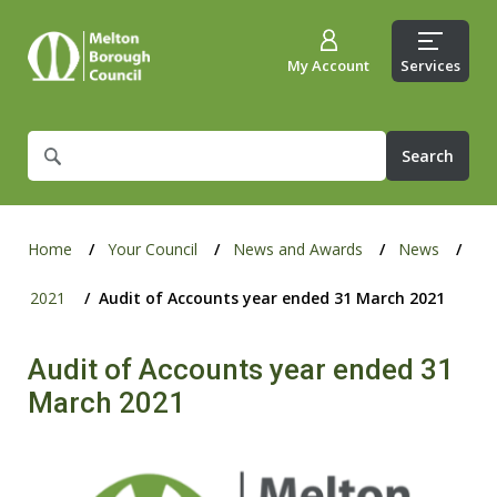
My Account
Services
What
are
you
looking
for?
Home
Your Council
News and Awards
News
2021
Audit of Accounts year ended 31 March 2021
Audit of Accounts year ended 31
March 2021