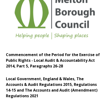
Commencement of the Period for the Exercise of
Public Rights - Local Audit & Accountability Act
2014, Part 5, Paragraphs 26-28
Local Government, England & Wales, The
Accounts & Audit Regulations 2015, Regulations
14-15 and The Accounts and Audit (Amendment)
Regulations 2021