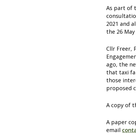
As part of 
consultati
2021 and a
the 26 May
Cllr Freer,
Engagement
ago, the ne
that taxi f
those inter
proposed c
A copy of t
A paper cop
email
cont