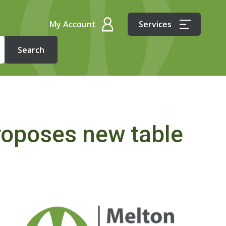
My Account
Services
roposes new table