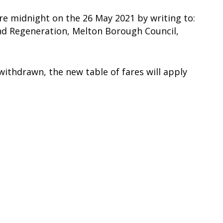
e midnight on the 26 May 2021 by writing to:
and Regeneration, Melton Borough Council,
withdrawn, the new table of fares will apply