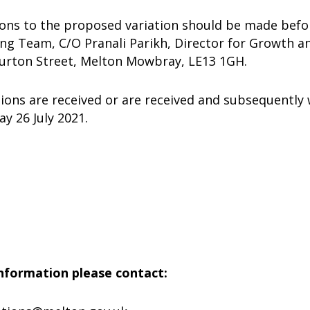
ions to the proposed variation should be made befor
ing Team, C/O Pranali Parikh, Director for Growth 
Burton Street, Melton Mowbray, LE13 1GH.
tions are received or are received and subsequently 
y 26 July 2021.
nformation please contact: