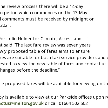
the review process there will be a 14-day
on period which commences on the 13 May
ll comments must be received by midnight on
 2021.
 Portfolio Holder for Climate, Access and
 said “The last fare review was seven years
wly proposed table of fares aims to ensure
ares are suitable for both taxi service providers and
ested to view the new table of fares and contact us
hanges before the deadline.”
he proposed fares will be available for viewing on 
y is available to view at our Parkside offices upo
actus@melton.gov.uk
or call 01664 502 502