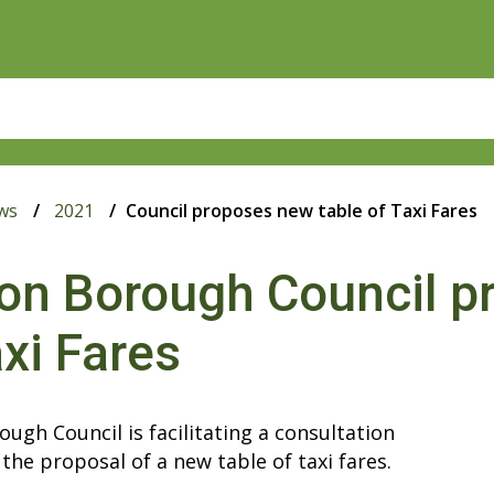
ws
2021
Council proposes new table of Taxi Fares
on Borough Council p
axi Fares
ugh Council is facilitating a consultation
the proposal of a new table of taxi fares.