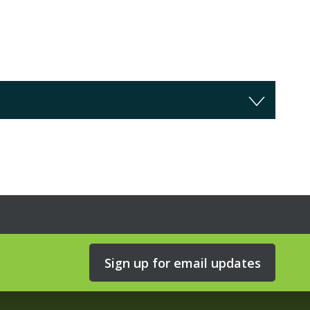
Sign up for email updates