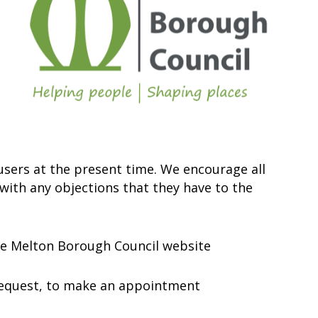
 users at the present time. We encourage all
 with any objections that they have to the
the Melton Borough Council website
n request, to make an appointment