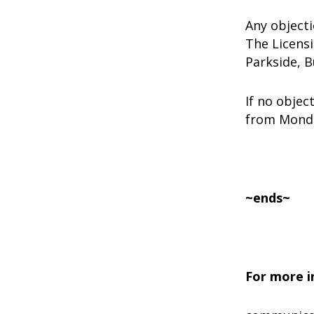
Any object
The Licens
Parkside, 
If no objec
from Monda
~ends~
For more i