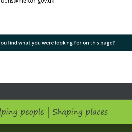
tions@melton.gov.uk
you find what you were looking for on this page?
ping people | Shaping Places