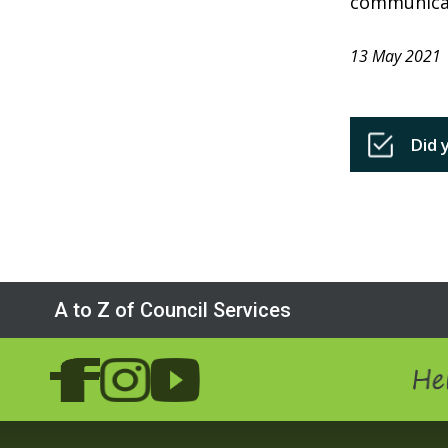
communica
13 May 2021
Did 
A to Z of Council Services
Hel