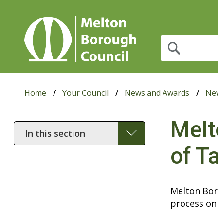
What
are
you
looking
for?
Home
Your Council
News and Awards
Ne
Melt
In
this
of T
section
Melton Boro
process on 