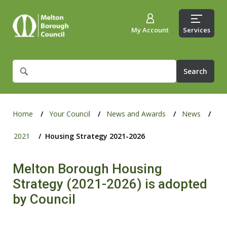
My Account
Services
What
are
you
looking
for?
Home
Your Council
News and Awards
News
2021
Housing Strategy 2021-2026
Melton Borough Housing
Strategy (2021-2026) is adopted
by Council