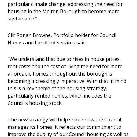
particular climate change, addressing the need for
housing in the Melton Borough to become more
sustainable.”
Cllr Ronan Browne, Portfolio holder for Council
Homes and Landlord Services said;
“We understand that due to rises in house prices,
rent costs and the cost of living the need for more
affordable homes throughout the borough is
becoming increasingly imperative. With that in mind,
this is a key theme of the housing strategy,
particularly rented homes, which includes the
Council’s housing stock.
The new strategy will help shape how the Council
manages its homes, it reflects our commitment to
improve the quality of our Council housing as well as