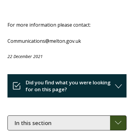
For more information please contact:
Communications@melton.gov.uk
22 December 2021
Did you find what you were looking
for on this page?
In
this
section