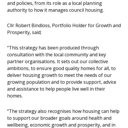
and policies, from its role as a local planning
authority to how it manages council housing.
Cllr Robert Bindloss, Portfolio Holder for Growth and
Prosperity, said;
“This strategy has been produced through
consultation with the local community and key
partner organisations. It sets out our collective
ambitions, to ensure good quality homes for all, to
deliver housing growth to meet the needs of our
growing population and to provide support, advice
and assistance to help people live well in their
homes.
“The strategy also recognises how housing can help
to support our broader goals around health and
wellbeing, economic growth and prosperity, and in