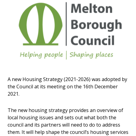
A new Housing Strategy (2021-2026) was adopted by
the Council at its meeting on the 16th December
2021.
The new housing strategy provides an overview of
local housing issues and sets out what both the
council and its partners will need to do to address
them. It will help shape the council’s housing services