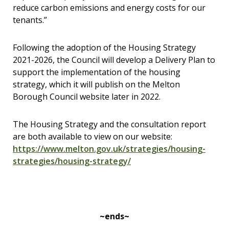
reduce carbon emissions and energy costs for our
tenants.”
Following the adoption of the Housing Strategy
2021-2026, the Council will develop a Delivery Plan to
support the implementation of the housing
strategy, which it will publish on the Melton
Borough Council website later in 2022.
The Housing Strategy and the consultation report
are both available to view on our website:
https://www.melton.gov.uk/strategies/housing-
strategies/housing-strategy/
~ends~