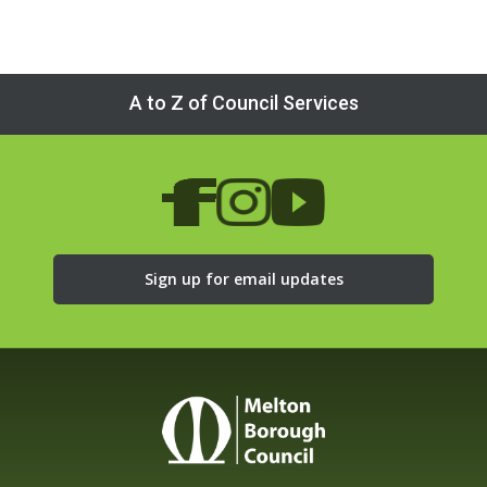
A to Z of Council Services
Sign up for email updates