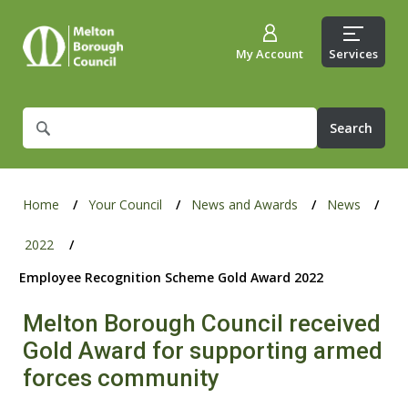
My Account
Services
What
are
you
looking
for?
Home
Your Council
News and Awards
News
2022
Employee Recognition Scheme Gold Award 2022
Melton Borough Council received
Gold Award for supporting armed
forces community