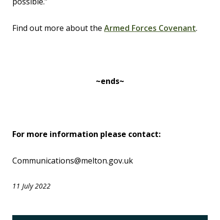
possible.”
Find out more about the
Armed Forces Covenant
.
~ends~
For more information please contact:
Communications@melton.gov.uk
11 July 2022