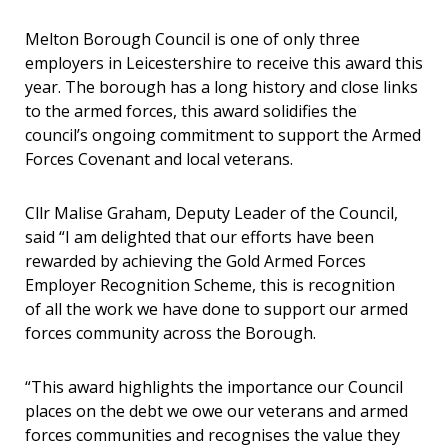
Melton Borough Council is one of only three
employers in Leicestershire to receive this award this
year. The borough has a long history and close links
to the armed forces, this award solidifies the
council’s ongoing commitment to support the Armed
Forces Covenant and local veterans.
Cllr Malise Graham, Deputy Leader of the Council,
said “I am delighted that our efforts have been
rewarded by achieving the Gold Armed Forces
Employer Recognition Scheme, this is recognition
of all the work we have done to support our armed
forces community across the Borough.
“This award highlights the importance our Council
places on the debt we owe our veterans and armed
forces communities and recognises the value they