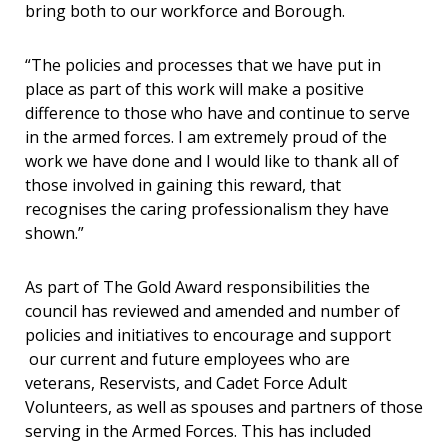
bring both to our workforce and Borough.
“The policies and processes that we have put in
place as part of this work will make a positive
difference to those who have and continue to serve
in the armed forces. I am extremely proud of the
work we have done and I would like to thank all of
those involved in gaining this reward, that
recognises the caring professionalism they have
shown.”
As part of The Gold Award responsibilities the
council has reviewed and amended and number of
policies and initiatives to encourage and support
our current and future employees who are
veterans, Reservists, and Cadet Force Adult
Volunteers, as well as spouses and partners of those
serving in the Armed Forces. This has included