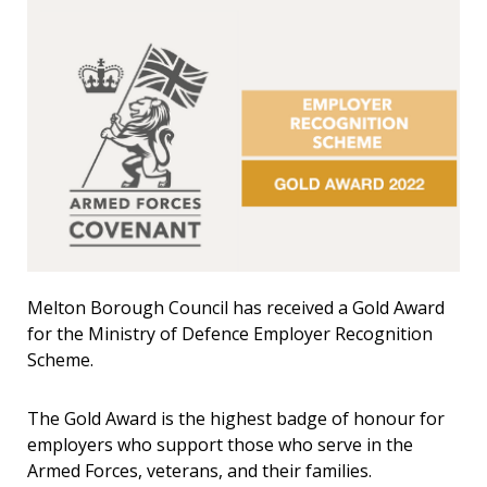
Melton Borough Council has received a Gold Award
for the Ministry of Defence Employer Recognition
Scheme.
The Gold Award is the highest badge of honour for
employers who support those who serve in the
Armed Forces, veterans, and their families.