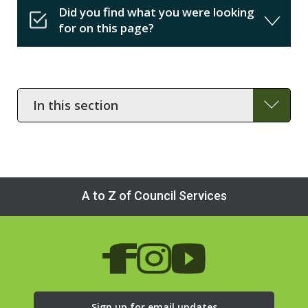
Did you find what you were looking
for on this page?
In
this
section
A to Z of Council Services
Sign up for email updates