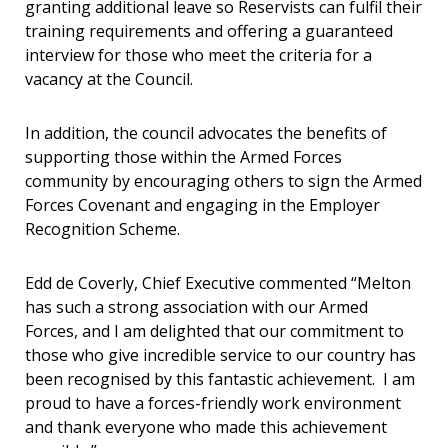
granting additional leave so Reservists can fulfil their
training requirements and offering a guaranteed
interview for those who meet the criteria for a
vacancy at the Council.
In addition, the council advocates the benefits of
supporting those within the Armed Forces
community by encouraging others to sign the Armed
Forces Covenant and engaging in the Employer
Recognition Scheme.
Edd de Coverly, Chief Executive commented “Melton
has such a strong association with our Armed
Forces, and I am delighted that our commitment to
those who give incredible service to our country has
been recognised by this fantastic achievement. I am
proud to have a forces-friendly work environment
and thank everyone who made this achievement