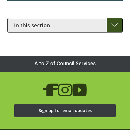
In
this
section
A to Z of Council Services
Sign up for email updates