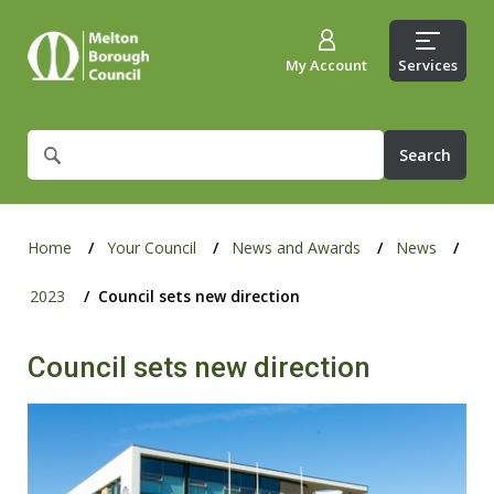
My Account
Services
What
are
you
looking
for?
Home
Your Council
News and Awards
News
2023
Council sets new direction
Council sets new direction