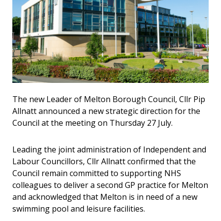
The new Leader of Melton Borough Council, Cllr Pip
Allnatt announced a new strategic direction for the
Council at the meeting on Thursday 27 July.
Leading the joint administration of Independent and
Labour Councillors, Cllr Allnatt confirmed that the
Council remain committed to supporting NHS
colleagues to deliver a second GP practice for Melton
and acknowledged that Melton is in need of a new
swimming pool and leisure facilities.