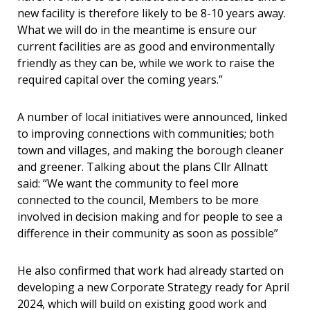
new facility is therefore likely to be 8-10 years away.
What we will do in the meantime is ensure our
current facilities are as good and environmentally
friendly as they can be, while we work to raise the
required capital over the coming years.”
A number of local initiatives were announced, linked
to improving connections with communities; both
town and villages, and making the borough cleaner
and greener. Talking about the plans Cllr Allnatt
said: “We want the community to feel more
connected to the council, Members to be more
involved in decision making and for people to see a
difference in their community as soon as possible”
He also confirmed that work had already started on
developing a new Corporate Strategy ready for April
2024, which will build on existing good work and