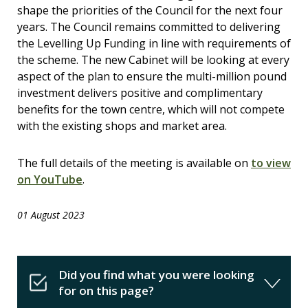
shape the priorities of the Council for the next four
years. The Council remains committed to delivering
the Levelling Up Funding in line with requirements of
the scheme. The new Cabinet will be looking at every
aspect of the plan to ensure the multi-million pound
investment delivers positive and complimentary
benefits for the town centre, which will not compete
with the existing shops and market area.
The full details of the meeting is available on
to view
on YouTube
.
01 August 2023
Did you find what you were looking
for on this page?