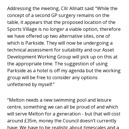
Addressing the meeting, Cllr Allnatt said: “While the
concept of a second GP surgery remains on the
table, it appears that the proposed location of the
Sports Village is no longer a viable option, therefore
we have offered up two alternative sites, one of
which is Parkside. They will now be undergoing a
technical assessment for suitability and our Asset
Development Working Group will pick up on this at
the appropriate time. The suggestion of using
Parkside as a hotel is off my agenda but the working
group will be free to consider any options
unfettered by myself.”
“Melton needs a new swimming pool and leisure
centre, something we can all be proud of and which
will serve Melton for a generation - but that will cost
around £35m, money the Council doesn’t currently
have. We have to be realistic about timescales and a