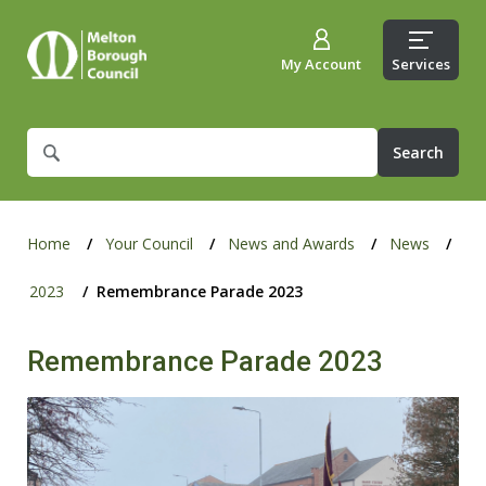
My Account
Services
What
are
you
looking
for?
Home
Your Council
News and Awards
News
2023
Remembrance Parade 2023
Remembrance Parade 2023