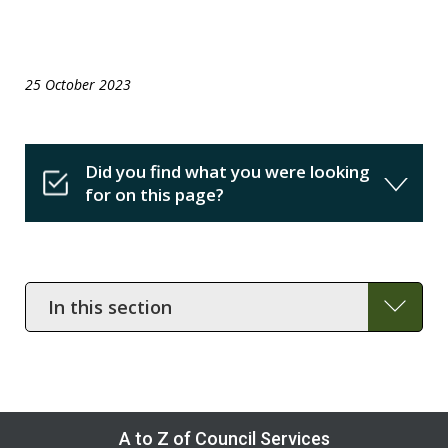
25 October 2023
Did you find what you were looking
for on this page?
In
this
section
A to Z of Council Services