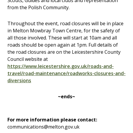
Scouts, Guides and local clubs and representation
from the Polish Community.
Throughout the event, road closures will be in place
in Melton Mowbray Town Centre, for the safety of
all those involved. These will start at 10am and all
roads should be open again at 1pm. Full details of
the road closures are on the Leicestershire County
Council website at
https://www.leicestershire.gov.uk/roads-and-
travel/road-maintenance/roadworks-closures-and-
diversions
~ends~
For more information please contact:
communications@melton.gov.uk