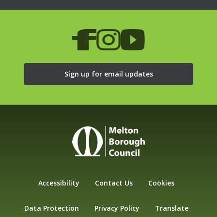
Sign up for email updates
Accessibility
Contact Us
Cookies
Data Protection
Privacy Policy
Translate