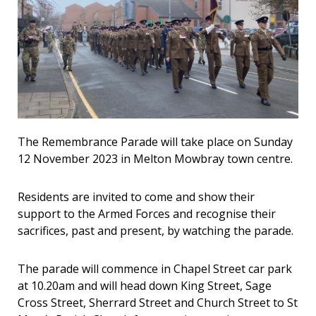
The Remembrance Parade will take place on Sunday
12 November 2023 in Melton Mowbray town centre.
Residents are invited to come and show their
support to the Armed Forces and recognise their
sacrifices, past and present, by watching the parade.
The parade will commence in Chapel Street car park
at 10.20am and will head down King Street, Sage
Cross Street, Sherrard Street and Church Street to St