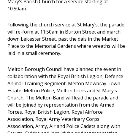
Mary’s Parish Church for a service starting at
10:50am.
Following the church service at St Mary’s, the parade
will re-form at 11:50am in Burton Street and march
down Leicester Street, past the dais in the Market
Place to the Memorial Gardens where wreaths will be
laid in a small ceremony.
Melton Borough Council have planned the event in
collaboration with the Royal British Legion, Defence
Animal Training Regiment, Melton Mowbray Town
Estate, Melton Police, Melton Lions and St Mary’s
Church. The Melton Band will lead the parade and
will be joined by representation from the Armed
Forces, Royal British Legion, Royal Airforce
Association, Royal Army Veterinary Corps
Association, Army, Air and Police Cadets along with