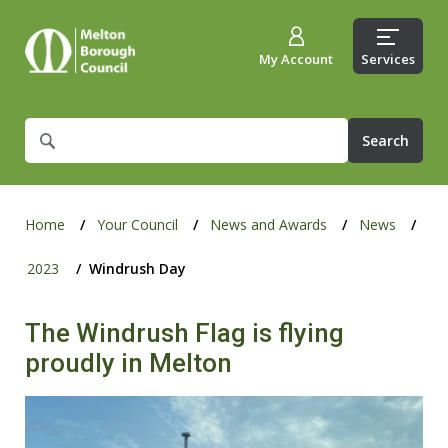
My Account
Services
What
are
you
looking
for?
Home
Your Council
News and Awards
News
2023
Windrush Day
The Windrush Flag is flying
proudly in Melton