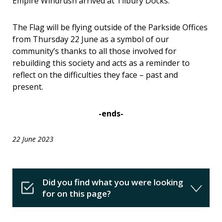
Empire Windrush
arrived at Tilbury Docks.
The Flag will be flying outside of the Parkside Offices
from
Thursday 22 June as a symbol of our
community’s thanks to all those involved for
rebuilding this society and acts as a reminder to
reflect on the difficulties they face – past and
present.
-ends-
22 June 2023
Did you find what you were looking
for on this page?