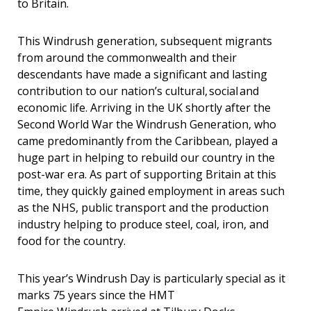
to Britain.
This
Windrush generation, subsequent migrants
from around the commonwealth and their
descendants have made a significant and lasting
contribution to our nation’s cultural, social and
economic life. Arriving in the UK shortly after the
Second World War the Windrush Generation, who
came predominantly from the Caribbean, played a
huge part in helping to rebuild our country in the
post-war era. As part of supporting Britain at this
time, they quickly gained employment in areas such
as the NHS, public transport and the production
industry helping to produce steel, coal, iron, and
food for the country.
This year’s
Windrush Day is particularly special as it
marks 75 years since the
HMT