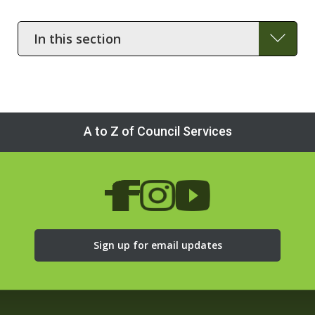
In
this
section
A to Z of Council Services
Sign up for email updates