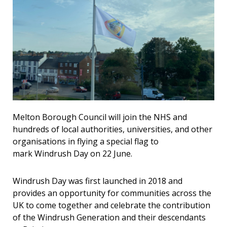
Melton Borough Council will join the NHS and
hundreds of local authorities, universities, and other
organisations in flying a special flag to
mark
Windrush Day on 22 June.
Windrush Day was first launched in 2018 and
provides an opportunity for communities across the
UK to come together and celebrate the contribution
of the Windrush Generation and their descendants