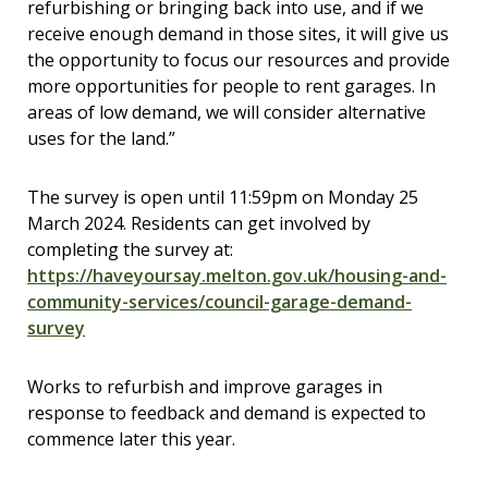
refurbishing or bringing back into use, and if we
receive enough demand in those sites, it will give us
the opportunity to focus our resources and provide
more opportunities for people to rent garages. In
areas of low demand, we will consider alternative
uses for the land.”
The survey is open until 11:59pm
on Monday 25
March 2024. Residents can get involved by
completing the survey at:
https://haveyoursay.melton.gov.uk/housing-and-
community-services/council-garage-demand-
survey
Works to refurbish and improve garages in
response to feedback and demand is expected to
commence later this year.