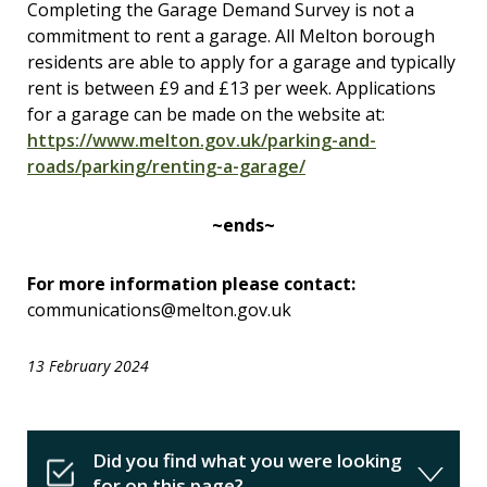
Completing the Garage Demand Survey is not a
commitment to rent a garage. All Melton borough
residents are able to apply for a garage and typically
rent is between £9 and £13 per week. Applications
for a garage can be made on the website at:
https://www.melton.gov.uk/parking-and-
roads/parking/renting-a-garage/
~ends~
For more information please contact:
communications@melton.gov.uk
13 February 2024
Did you find what you were looking
for on this page?