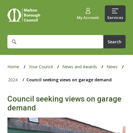
My Account
Services
What
are
you
looking
for?
Home
Your Council
News and Awards
News
2024
Council seeking views on garage demand
Council seeking views on garage
demand