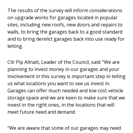
The results of the survey will inform considerations
on upgrade works for garages located in popular
sites, including new roofs, new doors and repairs to
walls, to bring the garages back to a good standard
and to bring derelict garages back into use ready for
letting.
Cllr Pip Allnatt, Leader of the Council, said: “We are
planning to invest money in our garages and your
involvement in this survey is important step in telling
us what locations you want to see us invest in.
Garages can offer much needed and low cost vehicle
storage space and we are keen to make sure that we
invest in the right ones, in the locations that will
meet future need and demand.
“We are aware that some of our garages may need