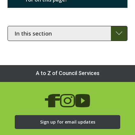
In
this
section
A to Z of Council Services
Sign up for email updates