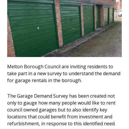
Melton Borough Council are inviting residents to
take part in a new survey to understand the demand
for garage rentals in the borough.
The Garage Demand Survey has been created not
only to gauge how many people would like to rent
council owned garages but to also identify key
locations that could benefit from investment and
refurbishment, in response to this identified need.