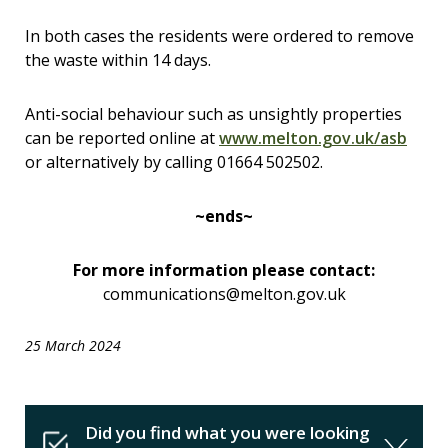
In both cases the residents were ordered to remove
the waste within 14 days.
Anti-social behaviour such as unsightly properties
can be reported online at
www.melton.gov.uk/asb
or alternatively by calling 01664 502502.
~ends~
For more information please contact:
communications@melton.gov.uk
25 March 2024
Did you find what you were looking