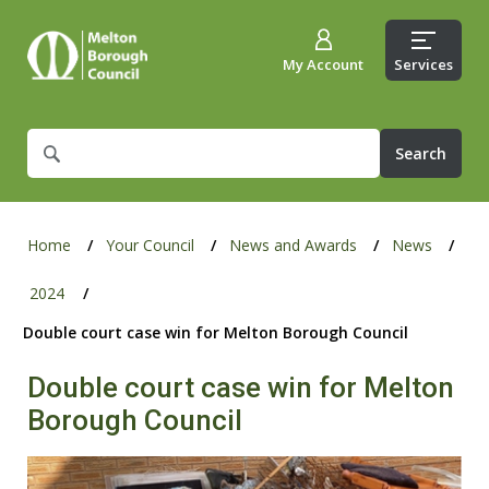
My Account
Services
What
are
you
looking
for?
Home
Your Council
News and Awards
News
2024
Double court case win for Melton Borough Council
Double court case win for Melton
Borough Council