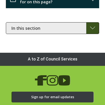
for on this page?
In
this
section
A to Z of Council Services
Sign up for email updates