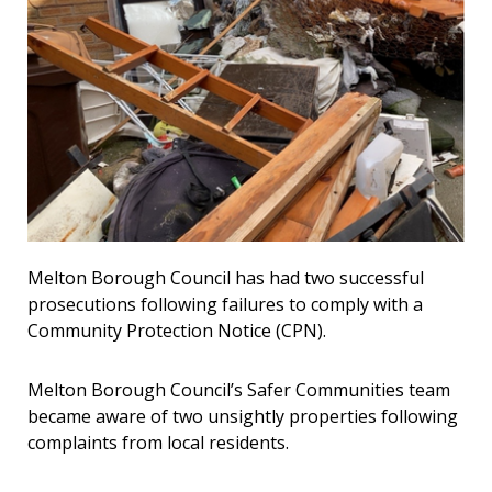
Melton Borough Council has had two successful
prosecutions following failures to comply with a
Community Protection Notice (CPN).
Melton Borough Council’s Safer Communities team
became aware of two unsightly properties following
complaints from local residents.