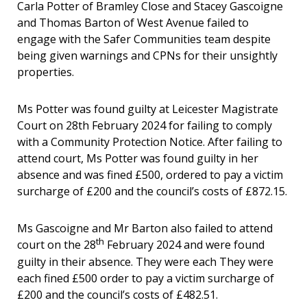
Carla Potter of Bramley Close and Stacey Gascoigne
and Thomas Barton of West Avenue failed to
engage with the Safer Communities team despite
being given warnings and CPNs for their unsightly
properties.
Ms Potter was found guilty at Leicester Magistrate
Court on 28th February 2024 for failing to comply
with a Community Protection Notice. After failing to
attend court, Ms Potter was found guilty in her
absence and was fined £500, ordered to pay a victim
surcharge of £200 and the council’s costs of £872.15.
Ms Gascoigne and Mr Barton also failed to attend
th
court on the 28
February 2024 and were found
guilty in their absence. They were each They were
each fined £500 order to pay a victim surcharge of
£200 and the council’s costs of £482.51.