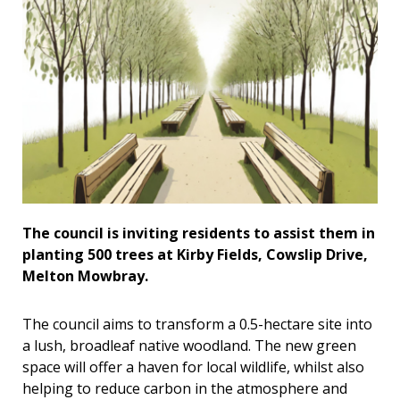
The council is inviting residents to assist them in
planting 500 trees at Kirby Fields, Cowslip Drive,
Melton Mowbray.
The council aims to transform a 0.5-hectare site into
a lush, broadleaf native woodland. The new green
space will offer a haven for local wildlife, whilst also
helping to reduce carbon in the atmosphere and