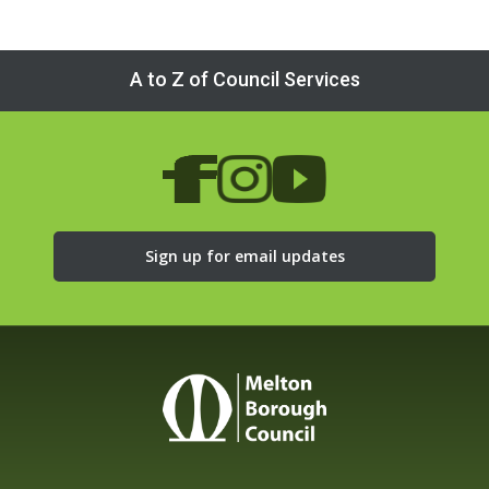
A to Z of Council Services
Sign up for email updates