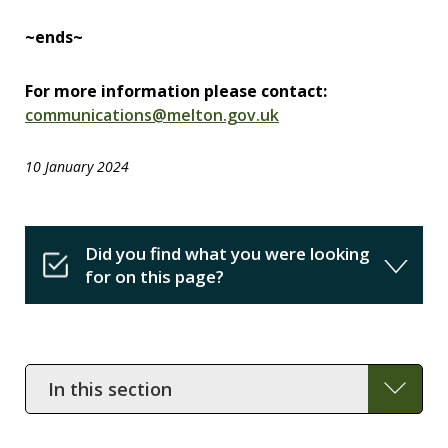
~ends~
For more information please contact:
communications@melton.gov.uk
10 January 2024
Did you find what you were looking
for on this page?
In
this
section