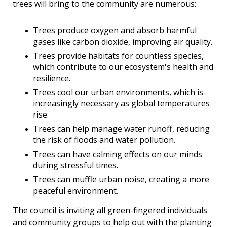
trees will bring to the community are numerous:
Trees produce oxygen and absorb harmful
gases like carbon dioxide, improving air quality.
Trees provide habitats for countless species,
which contribute to our ecosystem's health and
resilience.
Trees cool our urban environments, which is
increasingly necessary as global temperatures
rise.
Trees can help manage water runoff, reducing
the risk of floods and water pollution.
Trees can have calming effects on our minds
during stressful times.
Trees can muffle urban noise, creating a more
peaceful environment.
The council is inviting all green-fingered individuals
and community groups
to help out with the planting