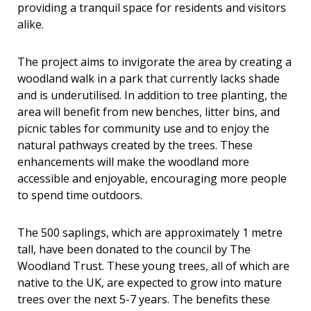
providing a tranquil space for residents and visitors
alike.
The project aims to invigorate the area by creating a
woodland walk in a park that currently lacks shade
and is underutilised. In addition to tree planting, the
area will benefit from new benches, litter bins, and
picnic tables for community use and to enjoy the
natural pathways created by the trees. These
enhancements will make the woodland more
accessible and enjoyable, encouraging more people
to spend time outdoors.
The 500 saplings, which are approximately 1 metre
tall, have been donated to the council by
The
Woodland Trust. These young trees, all of which are
native to the UK, are expected to grow into mature
trees over the next 5-7 years. The benefits these