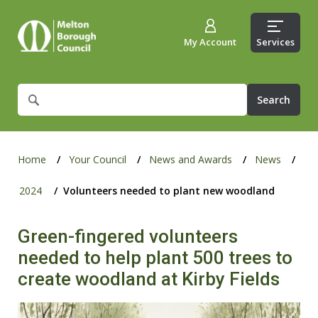
My Account
Services
What
are
you
looking
for?
Home
Your Council
News and Awards
News
2024
Volunteers needed to plant new woodland
Green-fingered volunteers
needed to help plant 500 trees to
create woodland at Kirby Fields