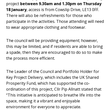
project
between 9.30am and 1.30pm on Thursday
18 January
, access is from Cowslip Drive, LE13 0FF.
There will also be refreshments for those who
participate in the activities. Those attending will need
to wear appropriate clothing and footwear.
The council will be providing equipment; however,
this may be limited, and if residents are able to bring
a spade, then they are encouraged to do so to make
the process more efficient.
The Leader of the Council and Portfolio Holder for
Key Project Delivery, which includes the UK Shared
Prosperity Fund, which has supported the co-
ordination of this project, Cllr Pip Allnatt stated that
“
This initiative is anticipated to breathe life into the
space, making it a vibrant and enjoyable
environment for everyone to appreciate.