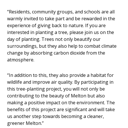
“
Residents, community groups, and schools are all
warmly invited to take part and be rewarded in the
experience of giving back to nature. If you are
interested in planting a tree, please join us on the
day of planting. Trees not only beautify our
surroundings, but they also help to combat climate
change by absorbing carbon dioxide from the
atmosphere.
“In addition to this, they also provide a habitat for
wildlife and improve air quality. By participating in
this tree-planting project, you will not only be
contributing to the beauty of Melton but also
making a positive impact on the environment. The
benefits of this project are significant and will take
us another step towards becoming a cleaner,
greener Melton.”