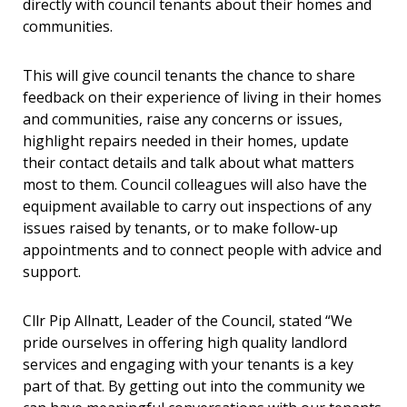
directly with council tenants about their homes and
communities.
This will give council tenants the chance to share
feedback on their experience of living in their homes
and communities, raise any concerns or issues,
highlight repairs needed in their homes, update
their contact details and talk about what matters
most to them. Council colleagues will also have the
equipment available to carry out inspections of any
issues raised by tenants, or to make follow-up
appointments and to connect people with advice and
support.
Cllr Pip Allnatt, Leader of the Council, stated “We
pride ourselves in offering high quality landlord
services and engaging with your tenants is a key
part of that. By getting out into the community we