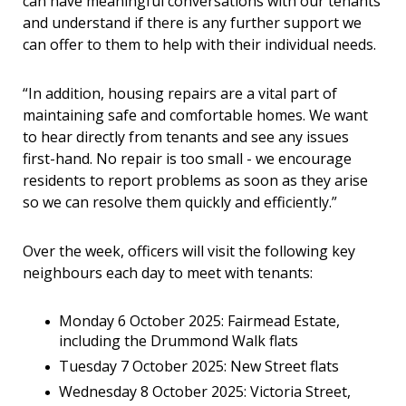
can have meaningful conversations with our tenants
and understand if there is any further support we
can offer to them to help with their individual needs.
“In addition, housing repairs are a vital part of
maintaining safe and comfortable homes. We want
to hear directly from tenants and see any issues
first-hand. No repair is too small - we encourage
residents to report problems as soon as they arise
so we can resolve them quickly and efficiently.”
Over the week, officers will visit the following key
neighbours each day to meet with tenants:
Monday 6 October 2025: Fairmead Estate,
including the Drummond Walk flats
Tuesday 7 October 2025: New Street flats
Wednesday 8 October 2025: Victoria Street,