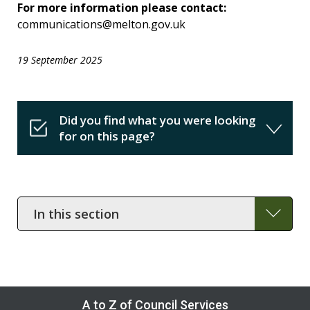
For more information please contact:
communications@melton.gov.uk
19 September 2025
Did you find what you were looking
for on this page?
In
this
section
A to Z of Council Services