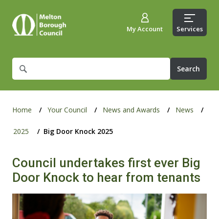
My Account
Services
What
are
you
looking
for?
Home
Your Council
News and Awards
News
2025
Big Door Knock 2025
Council undertakes first ever Big
Door Knock to hear from tenants