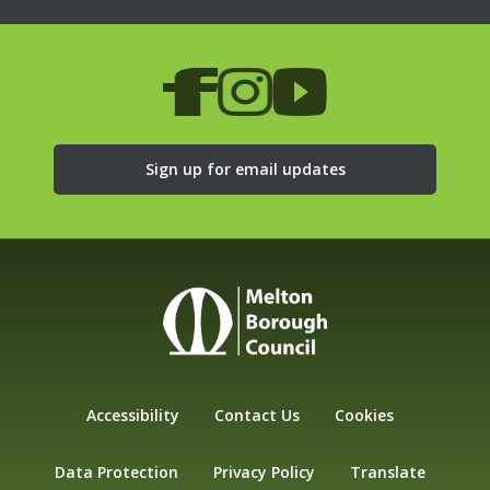
Sign up for email updates
Accessibility
Contact Us
Cookies
Data Protection
Privacy Policy
Translate