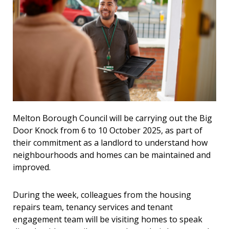
Melton Borough Council will be carrying out the Big
Door Knock from 6 to 10 October 2025, as part of
their commitment as a landlord to understand how
neighbourhoods and homes can be maintained and
improved.
During the week, colleagues from the housing
repairs team, tenancy services and tenant
engagement team will be visiting homes to speak