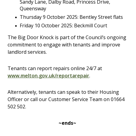
Sandy Lane, Dalby Road, Princess Drive,
Queensway
Thursday 9 October 2025: Bentley Street flats
Friday 10 October 2025: Beckmill Court
The Big Door Knock is part of the Council’s ongoing
commitment to engage with tenants and improve
landlord services.
Tenants can report repairs online 24/7 at
www.melton.gov.uk/reportarepair
.
Alternatively, tenants can speak to their Housing
Officer or call our Customer Service Team on 01664
502 502.
~ends~