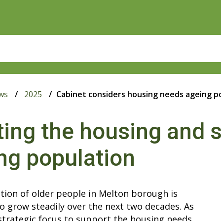
ws
2025
Cabinet considers housing needs ageing p
ing the housing and s
ng population
tion of older people in Melton borough is
o grow steadily over the next two decades. As
 strategic focus to support the housing needs