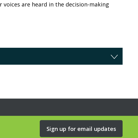
r voices are heard in the decision-making
Sign up for email updates