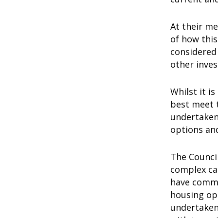
At their m
of how this
considered 
other inve
Whilst it i
best meet 
undertaken
options an
The Council
complex car
have commit
housing opt
undertaken