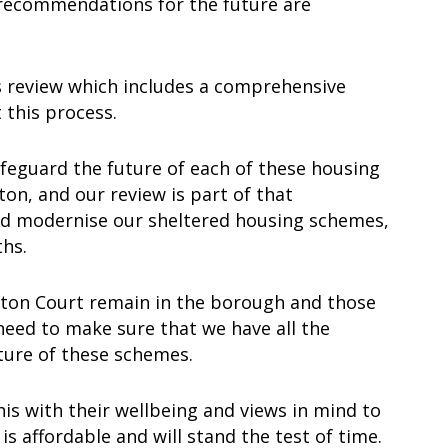
 recommendations for the future are
is review which includes a comprehensive
 this process.
 safeguard the future of each of these housing
on, and our review is part of that
nd modernise our sheltered housing schemes,
ths.
etton Court remain in the borough and those
 need to make sure that we have all the
uture of these schemes.
his with their wellbeing and views in mind to
s affordable and will stand the test of time.