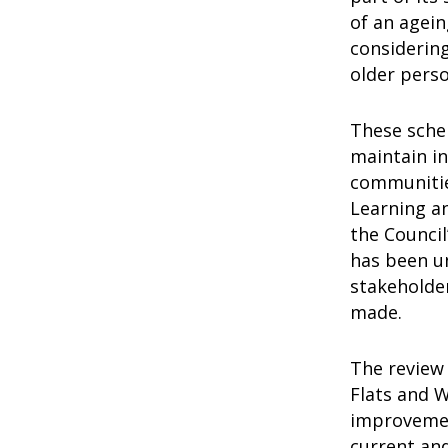
of an agei
considerin
older pers
These schem
maintain in
communitie
Learning a
the Counci
has been un
stakeholder
made.
The review
Flats and W
improvemen
current an