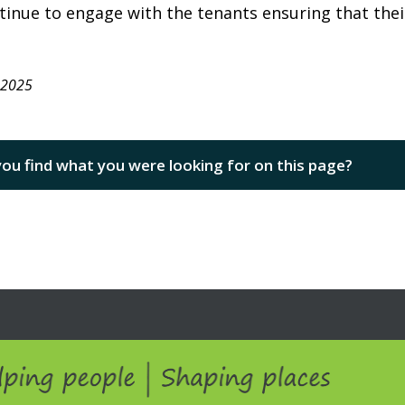
tinue to engage with the tenants ensuring that thei
 2025
you find what you were looking for on this page?