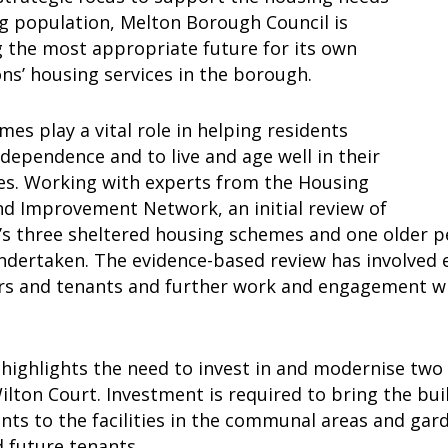
ng population, Melton Borough Council is
g the most appropriate future for its own
ons’ housing services in the borough.
es play a vital role in helping residents
dependence and to live and age well in their
s. Working with experts from the Housing
nd Improvement Network, an initial review of
l’s three sheltered housing schemes and one older
dertaken. The evidence-based review has involved e
s and tenants and further work and engagement will
 highlights the need to invest in and modernise two
ilton Court. Investment is required to bring the bui
ts to the facilities in the communal areas and gard
d future tenants.