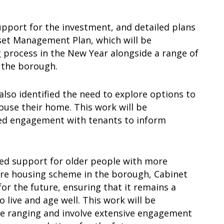
pport for the investment, and detailed plans
sset Management Plan, which will be
g process in the New Year alongside a range of
s the borough.
 also identified the need to explore options to
use their home. This work will be
ued engagement with tenants to inform
red support for older people with more
care housing scheme in the borough, Cabinet
r the future, ensuring that it remains a
 live and age well. This work will be
de ranging and involve extensive engagement