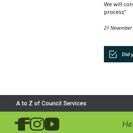
We will con
process”
21 November
Did 
A to Z of Council Services