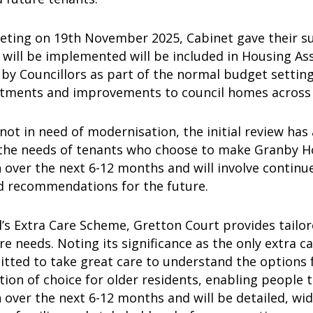
eeting on 19th November 2025, Cabinet gave their su
 will be implemented will be included in Housing A
by Councillors as part of the normal budget settin
stments and improvements to council homes acros
s not in need of modernisation, the initial review has
the needs of tenants who choose to make Granby Ho
 over the next 6-12 months and will involve contin
d recommendations for the future.
’s Extra Care Scheme, Gretton Court provides tailo
e needs. Noting its significance as the only extra 
ted to take great care to understand the options fo
ion of choice for older residents, enabling people to
 over the next 6-12 months and will be detailed, wi