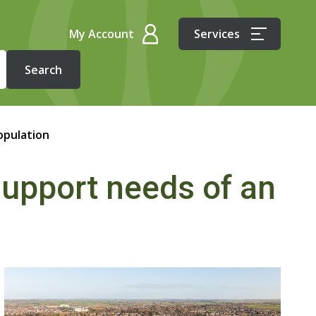
My Account
Services
opulation
upport needs of an