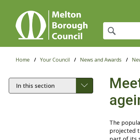
What
are
you
looking
for?
Home
Your Council
News and Awards
Ne
Meet
In
this
agei
section
The popula
projected t
part of its