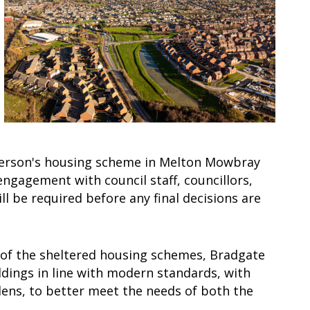
 person's housing scheme in Melton Mowbray
ngagement with council staff, councillors,
 be required before any final decisions are
 of the sheltered housing schemes, Bradgate
ldings in line with modern standards, with
ens, to better meet the needs of both the