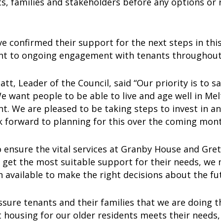
ts, families and stakeholders before any options or
d.
e confirmed their support for the next steps in th
 to ongoing engagement with tenants throughout
lnatt, Leader of the Council, said “Our priority is to
 want people to be able to live and age well in Melt
. We are pleased to be taking steps to invest in a
k forward to planning for this over the coming mon
o ensure the vital services at Granby House and Gr
e get the most suitable support for their needs, we
 available to make the right decisions about the f
assure tenants and their families that we are doing t
 housing for our older residents meets their needs, i