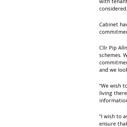
with tenan
considere
Cabinet hav
commitment
Cllr Pip Al
schemes. We
commitment
and we loo
“We wish t
living ther
information
“I wish to 
ensure that