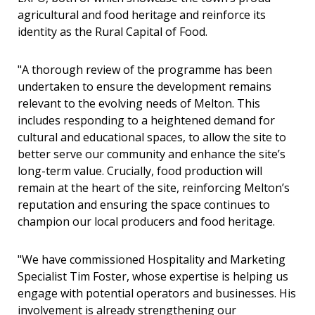
agricultural and food heritage and reinforce its
identity as the Rural Capital of Food.
"A thorough review of the programme has been
undertaken to ensure the development remains
relevant to the evolving needs of Melton. This
includes responding to a heightened demand for
cultural and educational spaces, to allow the site to
better serve our community and enhance the site’s
long-term value. Crucially, food production will
remain at the heart of the site, reinforcing Melton’s
reputation and ensuring the space continues to
champion our local producers and food heritage.
"We have commissioned Hospitality and Marketing
Specialist Tim Foster, whose expertise is helping us
engage with potential operators and businesses. His
involvement is already strengthening our