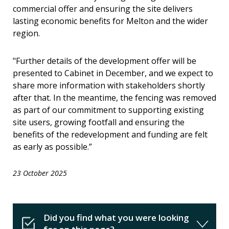
commercial offer and ensuring the site delivers
lasting economic benefits for Melton and the wider
region.
"Further details of the development offer will be
presented to Cabinet in December, and we expect to
share more information with stakeholders shortly
after that. In the meantime, the fencing was removed
as part of our commitment to supporting existing
site users, growing footfall and ensuring the
benefits of the redevelopment and funding are felt
as early as possible.”
23 October 2025
Did you find what you were looking