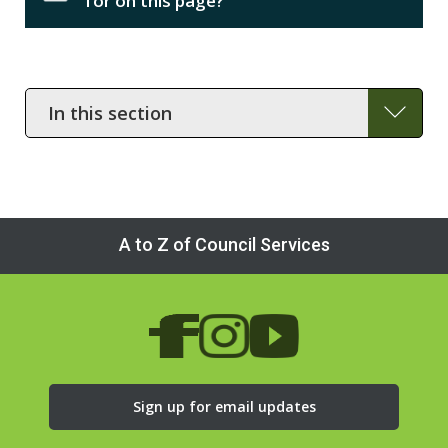
for on this page?
In
this
section
A to Z of Council Services
Sign up for email updates