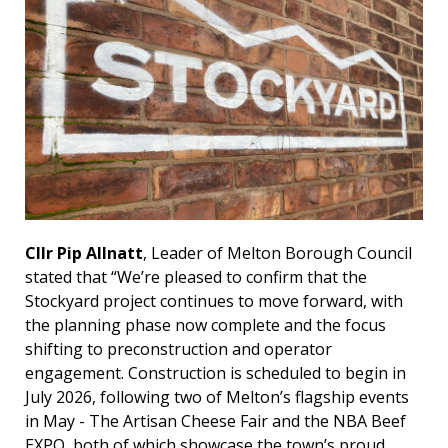
Cllr Pip Allnatt
, Leader of Melton Borough Council
stated that “We’re pleased to confirm that the
Stockyard project continues to move forward, with
the planning phase now complete and the focus
shifting to preconstruction and operator
engagement. Construction is scheduled to begin in
July 2026, following two of Melton’s flagship events
in May - The Artisan Cheese Fair and the NBA Beef
EXPO, both of which showcase the town’s proud