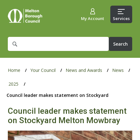
My Account
Services
What
are
you
looking
for?
Home
Your Council
News and Awards
News
2025
Council leader makes statement on Stockyard
Council leader makes statement
on Stockyard Melton Mowbray