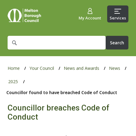
My Account
Services
What
are
you
looking
for?
Home
Your Council
News and Awards
News
2025
Councillor found to have breached Code of Conduct
Councillor breaches Code of
Conduct