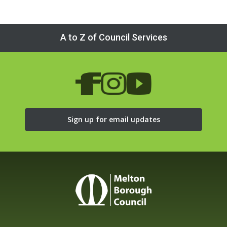
A to Z of Council Services
Sign up for email updates