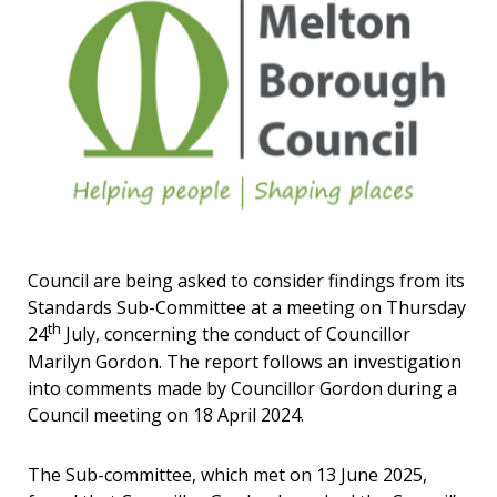
Council are being asked to consider findings from its
Standards Sub-Committee at a meeting on Thursday
th
24
July, concerning the conduct of Councillor
Marilyn Gordon. The report follows an investigation
into comments made by Councillor Gordon during a
Council meeting on 18 April 2024.
The Sub-committee, which met on 13 June 2025,