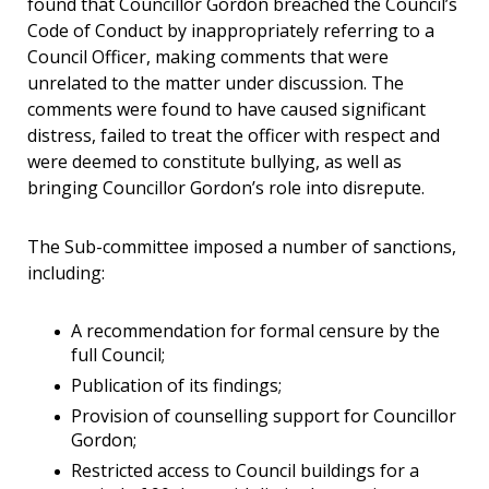
found that Councillor Gordon breached the Council’s
Code of Conduct by inappropriately referring to a
Council Officer, making comments that were
unrelated to the matter under discussion. The
comments were found to have caused significant
distress, failed to treat the officer with respect and
were deemed to constitute bullying, as well as
bringing Councillor Gordon’s role into disrepute.
The Sub-committee imposed a number of sanctions,
including:
A recommendation for formal censure by the
full Council;
Publication of its findings;
Provision of counselling support for Councillor
Gordon;
Restricted access to Council buildings for a