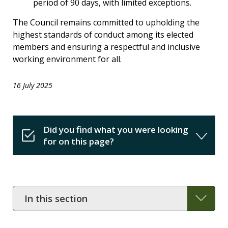
period of 90 days, with limited exceptions.
The Council remains committed to upholding the
highest standards of conduct among its elected
members and ensuring a respectful and inclusive
working environment for all.
16 July 2025
Did you find what you were looking
for on this page?
In
this
section