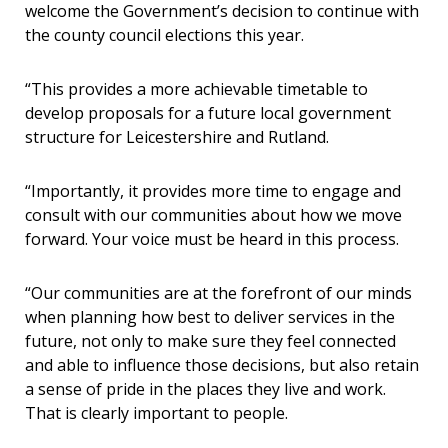
welcome the Government’s decision to continue with
the county council elections this year.
“This provides a more achievable timetable to
develop proposals for a future local government
structure for Leicestershire and Rutland.
“Importantly, it provides more time to engage and
consult with our communities about how we move
forward. Your voice must be heard in this process.
“Our communities are at the forefront of our minds
when planning how best to deliver services in the
future, not only to make sure they feel connected
and able to influence those decisions, but also retain
a sense of pride in the places they live and work.
That is clearly important to people.