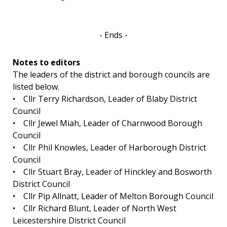
- Ends -
Notes to editors
The leaders of the district and borough councils are
listed below.
• Cllr Terry Richardson, Leader of Blaby District
Council
• Cllr Jewel Miah, Leader of Charnwood Borough
Council
• Cllr Phil Knowles, Leader of Harborough District
Council
• Cllr Stuart Bray, Leader of Hinckley and Bosworth
District Council
• Cllr Pip Allnatt, Leader of Melton Borough Council
• Cllr Richard Blunt, Leader of North West
Leicestershire District Council