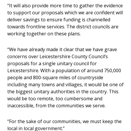
“It will also provide more time to gather the evidence
to support our proposals which we are confident will
deliver savings to ensure funding is channelled
towards frontline services. The district councils are
working together on these plans.
“We have already made it clear that we have grave
concerns over Leicestershire County Council’s
proposals for a single unitary council for
Leicestershire. With a population of around 750,000
people and 800-square miles of countryside
including many towns and villages, it would be one of
the biggest unitary authorities in the country. This
would be too remote, too cumbersome and
inaccessible, from the communities we serve.
“For the sake of our communities, we must keep the
local in local government.”