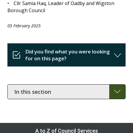
• Cllr Samia Haq, Leader of Oadby and Wigston
Borough Council
05 February 2025
Did you find what you were looking
for on this page?
In
this
section
A to Z of Council Services