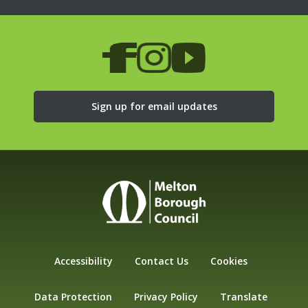
Sign up for email updates
Accessibility
Contact Us
Cookies
Data Protection
Privacy Policy
Translate