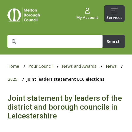
My Account
Services
What
are
you
looking
for?
Home
Your Council
News and Awards
News
2025
Joint leaders statement LCC elections
Joint statement by leaders of the
district and borough councils in
Leicestershire