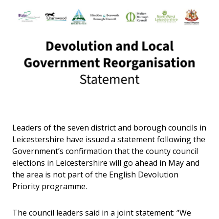
Leaders of the seven district and borough councils in
Leicestershire have issued a statement following the
Government’s confirmation that the county council
elections in Leicestershire will go ahead in May and
the area is not part of the English Devolution
Priority programme.
The council leaders said in a joint statement: “We