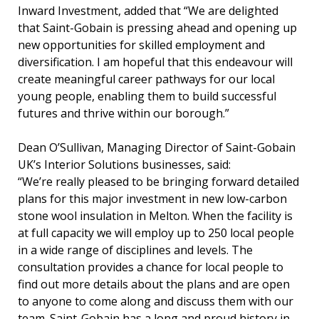
Inward Investment, added that “We are delighted
that Saint-Gobain is pressing ahead and opening up
new opportunities for skilled employment and
diversification. I am hopeful that this endeavour will
create meaningful career pathways for our local
young people, enabling them to build successful
futures and thrive within our borough.”
Dean O’Sullivan, Managing Director of Saint-Gobain
UK’s Interior Solutions businesses, said:
“We’re really pleased to be bringing forward detailed
plans for this major investment in new low-carbon
stone wool insulation in Melton. When the facility is
at full capacity we will employ up to 250 local people
in a wide range of disciplines and levels. The
consultation provides a chance for local people to
find out more details about the plans and are open
to anyone to come along and discuss them with our
team. Saint-Gobain has a long and proud history in