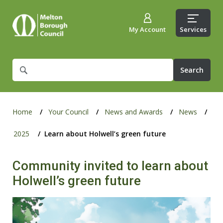
My Account
Services
What
are
you
looking
for?
Home
Your Council
News and Awards
News
2025
Learn about Holwell’s green future
Community invited to learn about
Holwell’s green future