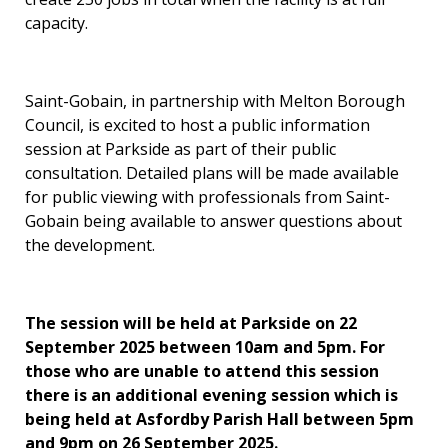
capacity.
Saint-Gobain, in partnership with Melton Borough
Council, is excited to host a public information
session at Parkside as part of their public
consultation. Detailed plans will be made available
for public viewing with professionals from Saint-
Gobain being available to answer questions about
the development.
The session will be held at Parkside on 22
September 2025 between 10am and 5pm. For
those who are unable to attend this session
there is an additional evening session which is
being held at Asfordby Parish Hall between 5pm
and 9pm on 26 September 2025.