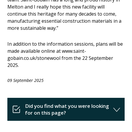
Melton and I really hope this new facility will
continue this heritage for many decades to come,
manufacturing essential construction materials in a
more sustainable way.”
In addition to the information sessions, plans will be
made available online at www.saint-
gobain.co.uk/stonewool from the 22 September
2025.
09 September 2025
Did you find what you were looking
for on this page?