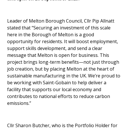
Leader of Melton Borough Council, Cllr Pip Allnatt
stated that “Securing an investment of this scale
here in the Borough of Melton is a good
opportunity for residents. It will boost employment,
support skills development, and send a clear
message that Melton is open for business. This
project brings long-term benefits—not just through
job creation, but by placing Melton at the heart of
sustainable manufacturing in the UK. We’re proud to
be working with Saint-Gobain to help deliver a
facility that supports our local economy and
contributes to national efforts to reduce carbon
emissions.”
Cllr Sharon Butcher, who is the Portfolio Holder for