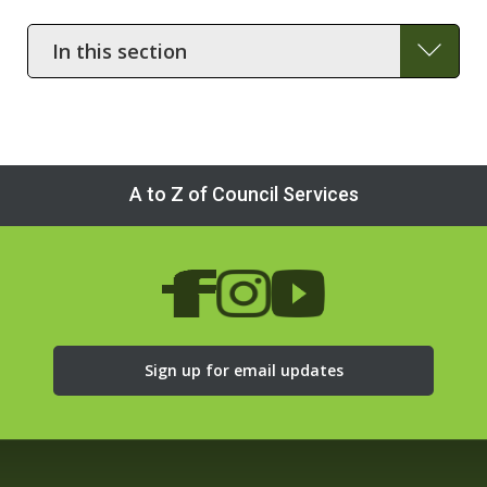
In
this
section
A to Z of Council Services
Sign up for email updates