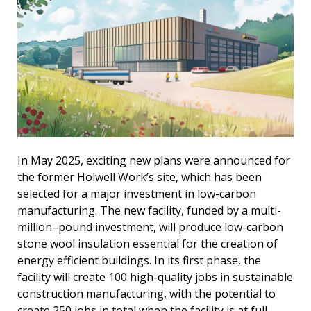
In May 2025, exciting new plans were announced for
the former Holwell Work’s site, which has been
selected for a major investment in low-carbon
manufacturing. The new facility, funded by a multi-
million–pound investment, will produce low-carbon
stone wool insulation essential for the creation of
energy efficient buildings. In its first phase, the
facility will create 100 high-quality jobs in sustainable
construction manufacturing, with the potential to
create 250 jobs in total when the facility is at full