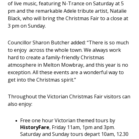
of live music, featuring N-Trance on Saturday at 5
pm and the remarkable Adele tribute artist, Natalie
Black, who will bring the Christmas Fair to a close at
3 pm on Sunday.
Councillor Sharon Butcher added: “There is so much
to enjoy across the whole town. We always work
hard to create a family-friendly Christmas
atmosphere in Melton Mowbray, and this year is no
exception. All these events are a wonderful way to
get into the Christmas spirit.”
Throughout the Victorian Christmas Fair visitors can
also enjoy:
Free one hour Victorian themed tours by
HistoryFare
, Friday 11am, 1pm and 3pm.
Saturday and Sunday tours depart 10am, 12.30