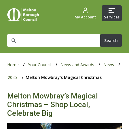
My Account
Services
What
are
you
looking
for?
Home
Your Council
News and Awards
News
2025
Melton Mowbray’s Magical Christmas
Melton Mowbray’s Magical
Christmas – Shop Local,
Celebrate Big