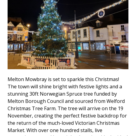
Melton Mowbray is set to sparkle this Christmas!
The town will shine bright with festive lights and a
stunning 30ft Norwegian Spruce tree funded by
Melton Borough Council and sourced from Welford
Christmas Tree Farm. The tree will arrive on the 19
November, creating the perfect festive backdrop for
the return of the much-loved Victorian Christmas
Market. With over one hundred stalls, live