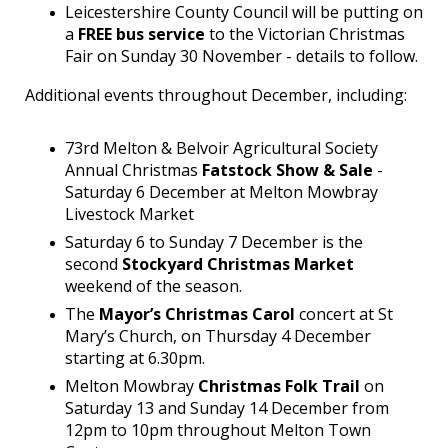
Leicestershire County Council will be putting on
a
FREE bus service
to the Victorian Christmas
Fair on Sunday 30 November - details to follow.
Additional events throughout December, including:
73rd Melton & Belvoir Agricultural Society
Annual Christmas
Fatstock Show & Sale
-
Saturday 6 December at Melton Mowbray
Livestock Market
Saturday 6 to Sunday 7 December is the
second
Stockyard Christmas Market
weekend of the season.
The
Mayor’s Christmas Carol
concert at St
Mary’s Church, on Thursday 4 December
starting at 6.30pm.
Melton Mowbray
Christmas Folk Trail
on
Saturday 13 and Sunday 14 December from
12pm to 10pm throughout Melton Town