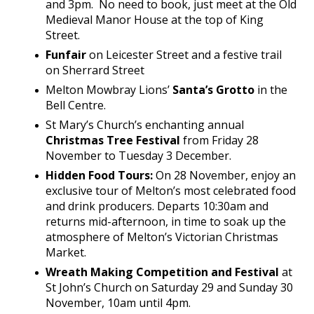
and 3pm. No need to book, just meet at the Old
Medieval Manor House at the top of King
Street.
Funfair
on Leicester Street and a festive trail
on Sherrard Street
Melton Mowbray Lions’
Santa’s Grotto
in the
Bell Centre.
St Mary’s Church’s enchanting annual
Christmas Tree Festival
from Friday 28
November to Tuesday 3 December.
Hidden Food Tours:
On 28 November, enjoy an
exclusive tour of Melton’s most celebrated food
and drink producers. Departs 10:30am and
returns mid-afternoon, in time to soak up the
atmosphere of Melton’s Victorian Christmas
Market.
Wreath Making Competition and Festival
at
St John’s Church on Saturday 29 and Sunday 30
November, 10am until 4pm.