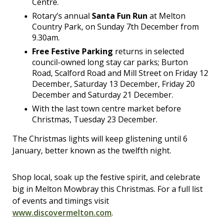
Centre.
Rotary’s annual
Santa Fun Run
at Melton
Country Park, on Sunday 7th December from
9.30am.
Free Festive Parking
returns in selected
council-owned long stay car parks; Burton
Road, Scalford Road and Mill Street on Friday 12
December, Saturday 13 December, Friday 20
December and Saturday 21 December.
With the last town centre market before
Christmas, Tuesday 23 December.
The Christmas lights will keep glistening until 6
January, better known as the twelfth night.
Shop local, soak up the festive spirit, and celebrate
big in Melton Mowbray this Christmas. For a full list
of events and timings visit
www.discovermelton.com
.