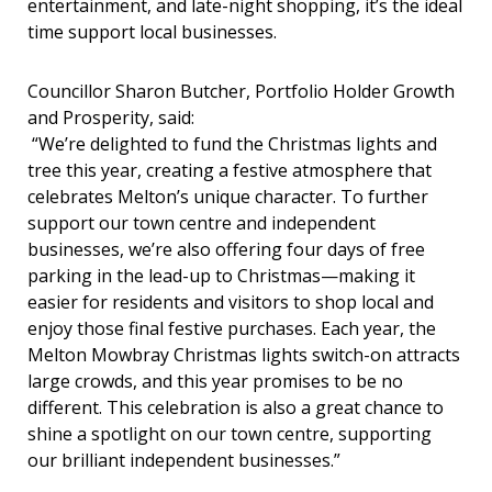
entertainment, and late-night shopping, it’s the ideal
time support local businesses.
Councillor Sharon Butcher, Portfolio Holder Growth
and Prosperity, said:
“We’re delighted to fund the Christmas lights and
tree this year, creating a festive atmosphere that
celebrates Melton’s unique character. To further
support our town centre and independent
businesses, we’re also offering four days of free
parking in the lead-up to Christmas—making it
easier for residents and visitors to shop local and
enjoy those final festive purchases. Each year, the
Melton Mowbray Christmas lights switch-on attracts
large crowds, and this year promises to be no
different. This celebration is also a great chance to
shine a spotlight on our town centre, supporting
our brilliant independent businesses.”