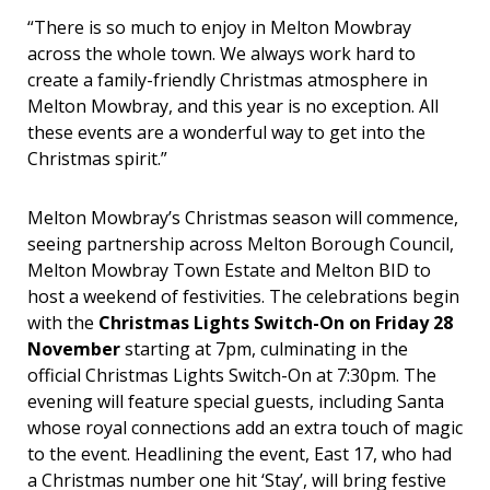
“There is so much to enjoy in Melton Mowbray
across the whole town. We always work hard to
create a family-friendly Christmas atmosphere in
Melton Mowbray, and this year is no exception. All
these events are a wonderful way to get into the
Christmas spirit.”
Melton Mowbray’s Christmas season will commence,
seeing partnership across Melton Borough Council,
Melton Mowbray Town Estate and Melton BID to
host a weekend of festivities. The celebrations begin
with the
Christmas Lights Switch-On on Friday 28
November
starting at 7pm, culminating in the
official Christmas Lights Switch-On at 7:30pm. The
evening will feature special guests, including Santa
whose royal connections add an extra touch of magic
to the event. Headlining the event, East 17, who had
a Christmas number one hit ‘Stay’, will bring festive