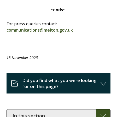
~ends~
For press queries contact:
communications@melton.gov.uk
13 November 2025
Did you find what you were looking
for on this page?
In