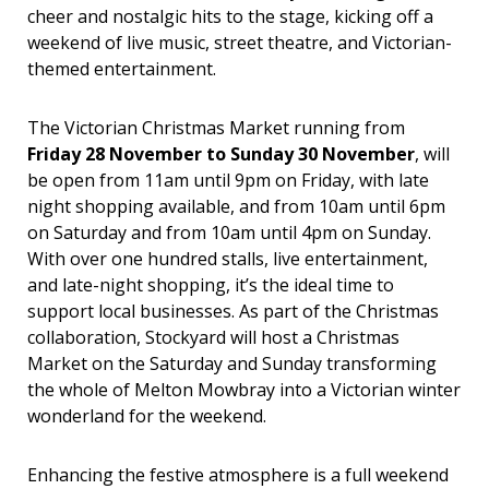
cheer and nostalgic hits to the stage, kicking off a
weekend of live music, street theatre, and Victorian-
themed entertainment.
The Victorian Christmas Market running from
Friday 28 November to Sunday 30 November
, will
be open from 11am until 9pm on Friday, with late
night shopping available, and from 10am until 6pm
on Saturday and from 10am until 4pm on Sunday.
With over one hundred stalls, live entertainment,
and late-night shopping, it’s the ideal time to
support local businesses. As part of the Christmas
collaboration, Stockyard will host a Christmas
Market on the Saturday and Sunday transforming
the whole of Melton Mowbray into a Victorian winter
wonderland for the weekend.
Enhancing the festive atmosphere is a full weekend