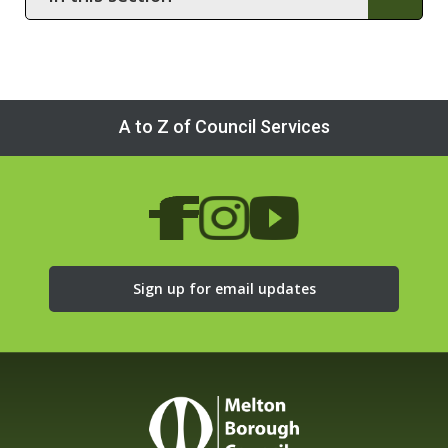
this
section
A to Z of Council Services
Sign up for email updates