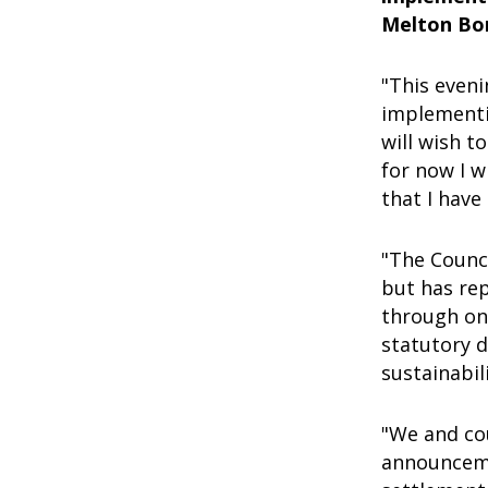
Melton Bo
"This eveni
implementi
will wish t
for now I w
that I have
"The Counc
but has re
through on
statutory 
sustainabi
"We and co
announcemen