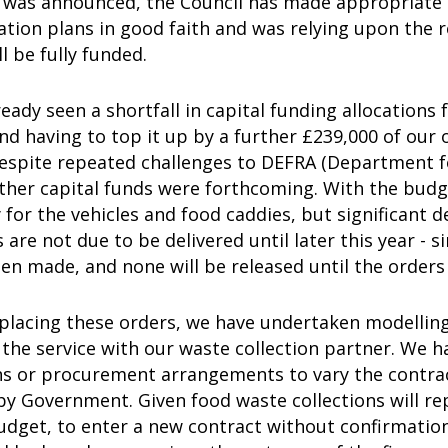
 was announced, the Council has made appropriate 
tion plans in good faith and was relying upon the 
l be fully funded.
eady seen a shortfall in capital funding allocations 
nd having to top it up by a further £239,000 of our 
Despite repeated challenges to DEFRA (Department f
rther capital funds were forthcoming. With the budg
 for the vehicles and food caddies, but significant
s are not due to be delivered until later this year -
en made, and none will be released until the orders 
 placing these orders, we have undertaken modelli
he service with our waste collection partner. We ha
ns or procurement arrangements to vary the contra
y Government. Given food waste collections will rep
udget, to enter a new contract without confirmation