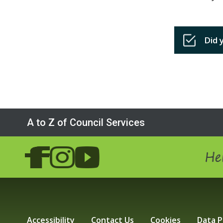
Did 
A to Z of Council Services
Hel
Accessibility
Contact Us
Cookies
Data P