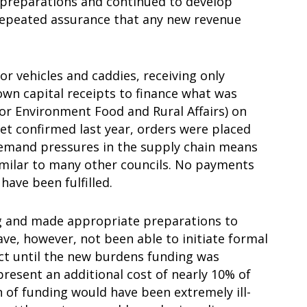
preparations and continued to develop
repeated assurance that any new revenue
for vehicles and caddies, receiving only
own capital receipts to finance what was
or Environment Food and Rural Affairs) on
et confirmed last year, orders were placed
 demand pressures in the supply chain means
 similar to many other councils. No payments
have been fulfilled.
ng and made appropriate preparations to
ve, however, not been able to initiate formal
ct until the new burdens funding was
resent an additional cost of nearly 10% of
 of funding would have been extremely ill-