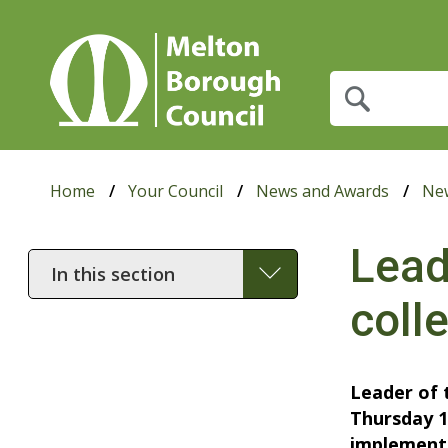
What
are
you
looking
for?
Home
Your Council
News and Awards
Ne
Lead
In
this
coll
section
Leader of 
Thursday 1
implementa