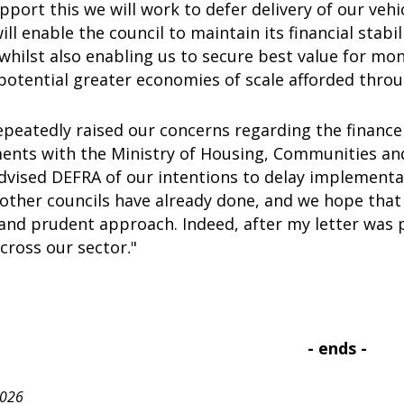
pport this we will work to defer delivery of our vehi
ll enable the council to maintain its financial stabi
 whilst also enabling us to secure best value for mon
potential greater economies of scale afforded thro
peatedly raised our concerns regarding the finance
nts with the Ministry of Housing, Communities a
advised DEFRA of our intentions to delay implement
other councils have already done, and we hope that
and prudent approach. Indeed, after my letter was 
ross our sector
"
.
- ends -
2026