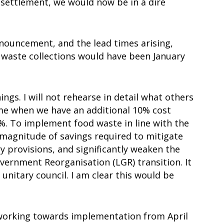
 settlement, we would now be in a dire
announcement, and the lead times arising,
waste collections would have been January
gs. I will not rehearse in detail what others
 time when we have an additional 10% cost
. To implement food waste in line with the
 magnitude of savings required to mitigate
y provisions, and significantly weaken the
overnment Reorganisation (LGR) transition. It
 unitary council. I am clear this would be
 working towards implementation from April