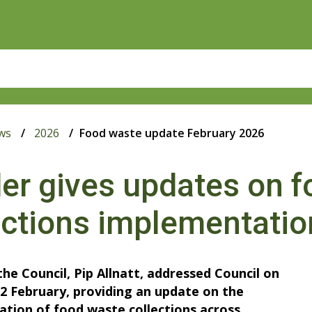
ws
2026
Food waste update February 2026
er gives updates on 
ections implementatio
the Council, Pip Allnatt, addressed Council on
2 February, providing an update on the
tion of food waste collections across