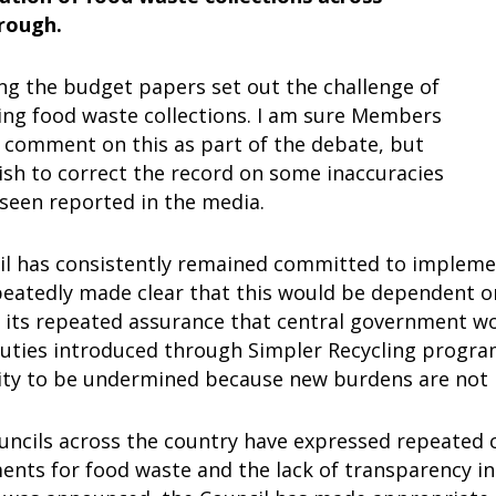
rough.
ng the budget papers set out the challenge of
ng food waste collections. I am sure Members
o comment on this as part of the debate, but
ish to correct the record on some inaccuracies
 seen reported in the media.
il has consistently remained committed to implemen
peatedly made clear that this would be dependent o
 its repeated assurance that central government wo
duties introduced through Simpler Recycling progra
lity to be undermined because new burdens are not
uncils across the country have expressed repeated 
ts for food waste and the lack of transparency in 