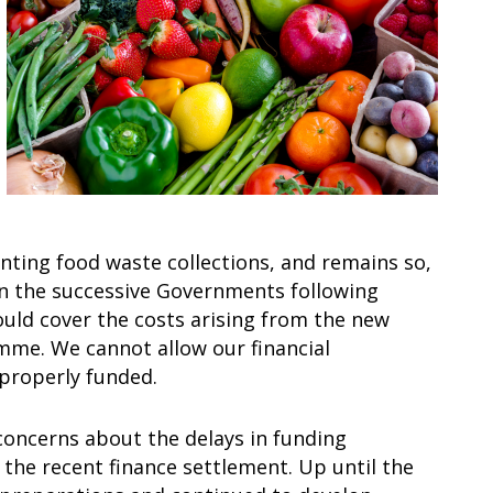
ting food waste collections, and remains so,
n the successive Governments following
uld cover the costs arising from the new
mme. We cannot allow our financial
 properly funded.
concerns about the delays in funding
the recent finance settlement. Up until the