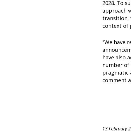
2028. To su
approach wi
transition,
context of 
"We have re
announceme
have also 
number of 
pragmatic 
comment ac
13 February 