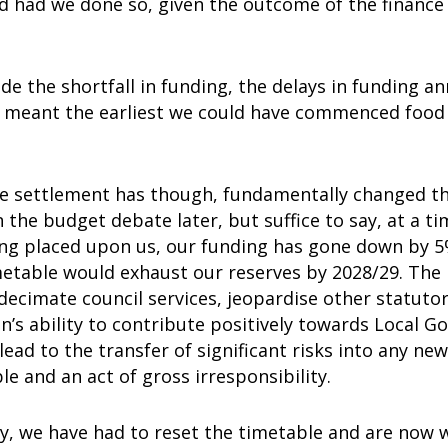
d had we done so, given the outcome of the finance
ide the shortfall in funding, the delays in funding 
 meant the earliest we could have commenced food 
e settlement has though, fundamentally changed thin
in the budget debate later, but suffice to say, at a
ng placed upon us, our funding has gone down by 5%
metable would exhaust our reserves by 2028/29. The
decimate council services, jeopardise other statutor
n’s ability to contribute positively towards Local G
lead to the transfer of significant risks into any new
e and an act of gross irresponsibility.
ly, we have had to reset the timetable and are now