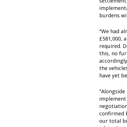
settlement
implementa
burdens wil
"We had alr
£581,000, a
required. 
this, no fu
accordingly
the vehicle
have yet be
"Alongside
implement t
negotiatio
confirmed b
our total b