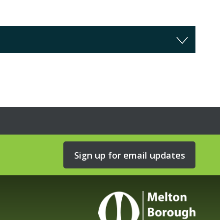
Sign up for email updates