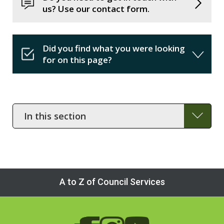
us? Use our contact form.
Did you find what you were looking
for on this page?
In
this
section
A to Z of Council Services