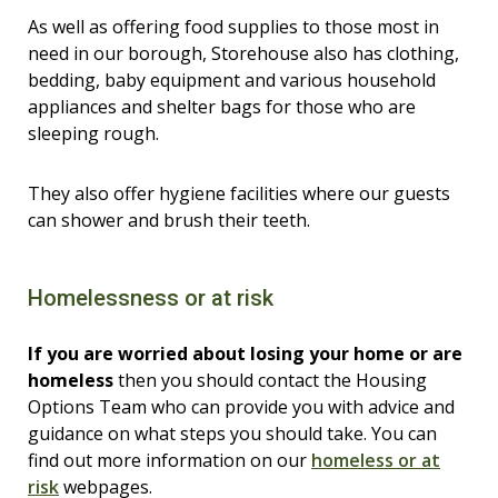
As well as offering food supplies to those most in
need in our borough, Storehouse also has clothing,
bedding, baby equipment and various household
appliances and shelter bags for those who are
sleeping rough.
They also offer hygiene facilities where our guests
can shower and brush their teeth.
Homelessness or at risk
If you are worried about losing your home or are
homeless
then you should contact the Housing
Options Team who can provide you with advice and
guidance on what steps you should take. You can
find out more information on our
homeless or at
risk
webpages.