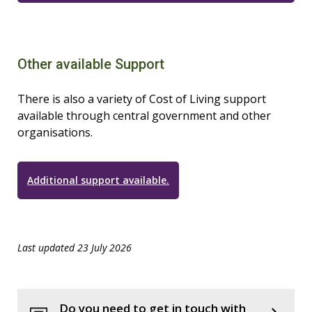
Other available Support
There is also a variety of Cost of Living support
available through central government and other
organisations.
Additional support available.
Last updated 23 July 2026
Do you need to get in touch with