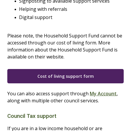
Signposting to available support services
Helping with referrals
Digital support
Please note, the Household Support Fund cannot be
accessed through our cost of living form. More
information about the Household Support Fund is
available on their website.
Cost of living support form
You can also access support through
My Account
,
along with multiple other council services.
Council Tax support
If you are in a low income household or are