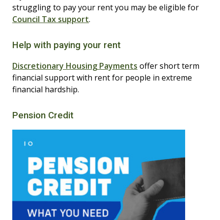
struggling to pay your rent you may be eligible for
Council Tax support
.
Help with paying your rent
Discretionary Housing Payments
offer short term
financial support with rent for people in extreme
financial hardship.
Pension Credit