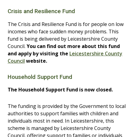
Crisis and Resilience Fund
The Crisis and Resilience Fund is for people on low
incomes who face sudden money problems. This
fund is being delivered by Leicestershire County
Council.
You can find out more about this fund
and apply by visiting the
Leicestershire County
Council
website.
Household Support Fund
The Household Support Fund is now closed.
The funding is
provided by the Government to local
authorities to support families with children and
individuals most in need. In Leicestershire, this
scheme is managed by
Leicestershire County
Council, offering support to families or individuals