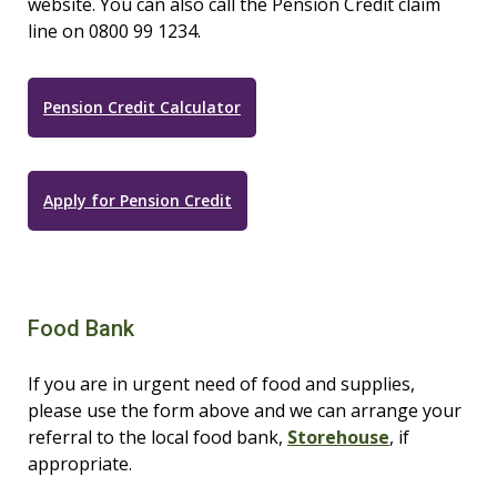
website. You can also call the Pension Credit claim
line on 0800 99 1234.
Pension Credit Calculator
Apply for Pension Credit
Food Bank
If you are in urgent need of food and supplies,
please use the form above and we can arrange your
referral to the local food bank,
Storehouse
, if
appropriate.