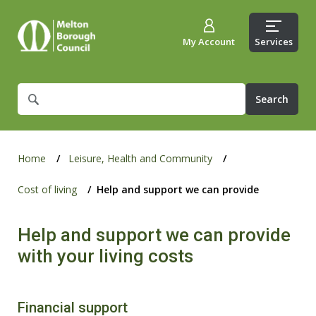
My Account
Services
What
are
you
looking
for?
Home
Leisure, Health and Community
Cost of living
Help and support we can provide
Help and support we can provide
with your living costs
Financial support