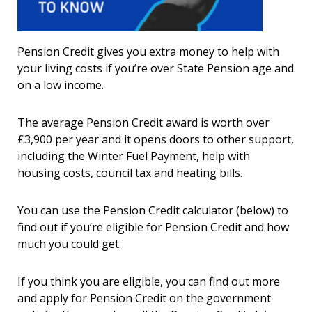
Pension Credit gives you extra money to help with
your living costs if you’re over State Pension age and
on a low income.
The average Pension Credit award is worth over
£3,900 per year and it opens doors to other support,
including the Winter Fuel Payment, help with
housing costs, council tax and heating bills.
You can use the Pension Credit calculator (below) to
find out if you’re eligible for Pension Credit and how
much you could get.
If you think you are eligible, you can find out more
and apply for Pension Credit on the government