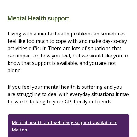
Mental Health support
Living with a mental health problem can sometimes
feel like too much to cope with and make day-to-day
activities difficult. There are lots of situations that
can impact on how you feel, but we would like you to
know that support is available, and you are not
alone.
If you feel your mental health is suffering and you
are struggling to deal with everyday situations it may
be worth talking to your GP, family or friends.
Mental health and wellbeing support available in
Melton.