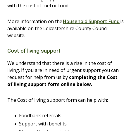
with the cost of fuel or food.
More information on the
Household Support Fund
is
available on the Leicestershire County Council
website.
Cost of living support
We understand that there is a rise in the cost of
living. If you are in need of urgent support you can
request for help from us by
completing
the Cost
of living support form online below.
The Cost of living support form can help with:
Foodbank referrals
Support with benefits