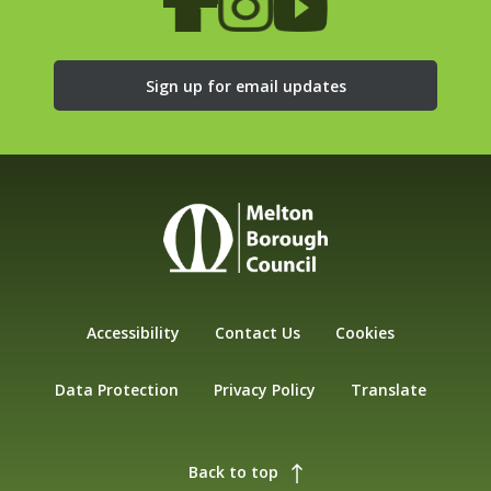
Sign up for email updates
Accessibility
Contact Us
Cookies
Data Protection
Privacy Policy
Translate
Back to top