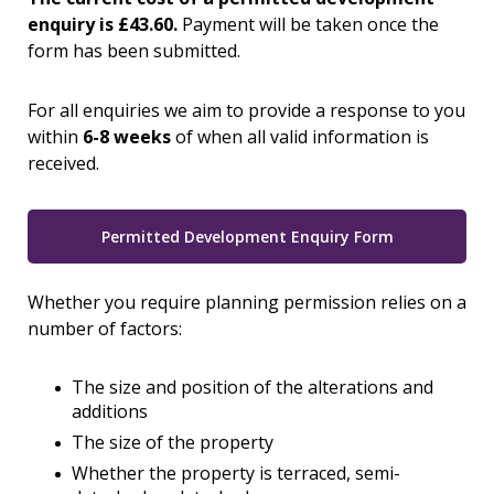
enquiry is £43.60.
Payment will be taken once the
form has been submitted.
For all enquiries we aim to provide a response to you
within
6-8 weeks
of when all valid information is
received.
Permitted Development Enquiry Form
Whether you require planning permission relies on a
number of factors:
The size and position of the alterations and
additions
The size of the property
Whether the property is terraced, semi-