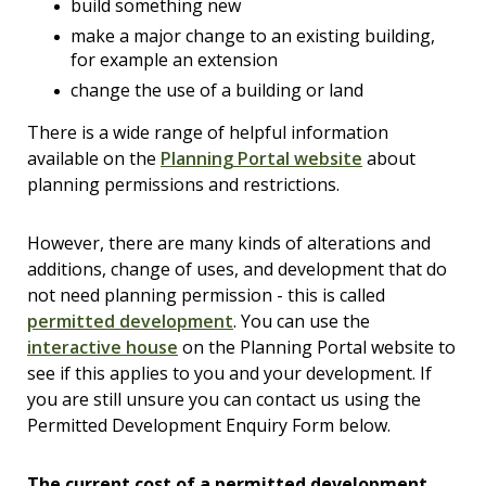
build something new
make a major change to an existing building,
for example an extension
change the use of a building or land
There is a wide range of helpful information
available on the
Planning Portal website
about
planning permissions and restrictions.
However, there are many kinds of alterations and
additions, change of uses, and development that do
not need planning permission - this is called
permitted development
. You can use the
interactive house
on the Planning Portal website to
see if this applies to you and your development. If
you are still unsure you can contact us using the
Permitted Development Enquiry Form below.
The current cost of a permitted development