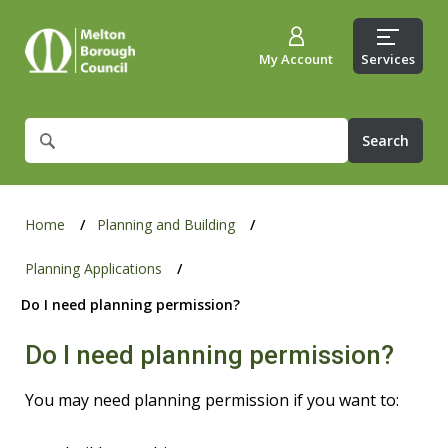
My Account
Services
What
are
you
looking
for?
Home
Planning and Building
Planning Applications
Do I need planning permission?
Do I need planning permission?
You may need planning permission if you want to: