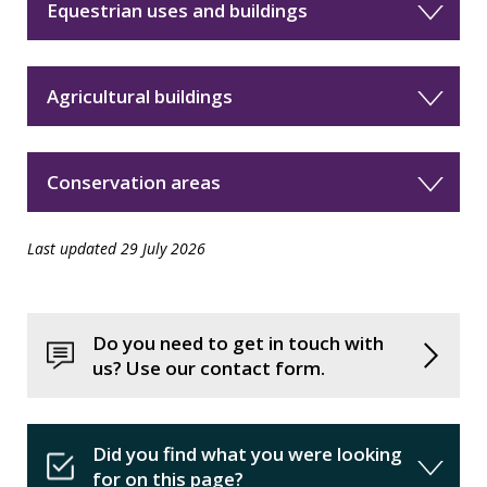
Equestrian uses and buildings
Agricultural buildings
Conservation areas
Last updated 29 July 2026
Do you need to get in touch with
us? Use our contact form.
Did you find what you were looking
for on this page?