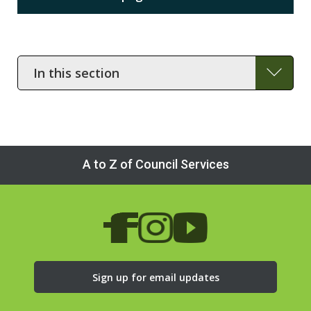
In
this
section
A to Z of Council Services
Sign up for email updates