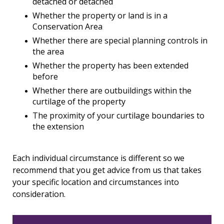
detached or detached
Whether the property or land is in a
Conservation Area
Whether there are special planning controls in
the area
Whether the property has been extended
before
Whether there are outbuildings within the
curtilage of the property
The proximity of your curtilage boundaries to
the extension
Each individual circumstance is different so we
recommend that you get advice from us that takes
your specific location and circumstances into
consideration.