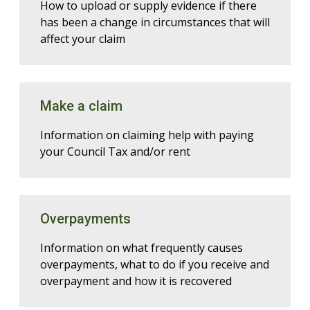
How to upload or supply evidence if there
has been a change in circumstances that will
affect your claim
Make a claim
Information on claiming help with paying
your Council Tax and/or rent
Overpayments
Information on what frequently causes
overpayments, what to do if you receive and
overpayment and how it is recovered