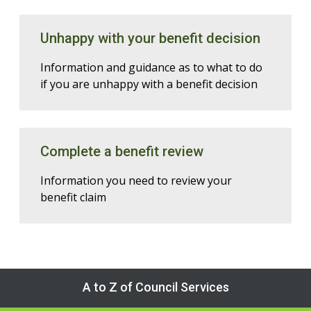
Unhappy with your benefit decision
Information and guidance as to what to do
if you are unhappy with a benefit decision
Complete a benefit review
Information you need to review your
benefit claim
A to Z of Council Services