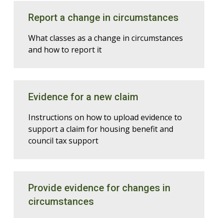
Report a change in circumstances
What classes as a change in circumstances
and how to report it
Evidence for a new claim
Instructions on how to upload evidence to
support a claim for housing benefit and
council tax support
Provide evidence for changes in
circumstances