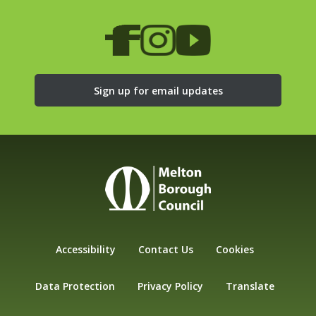
Sign up for email updates
Accessibility
Contact Us
Cookies
Data Protection
Privacy Policy
Translate