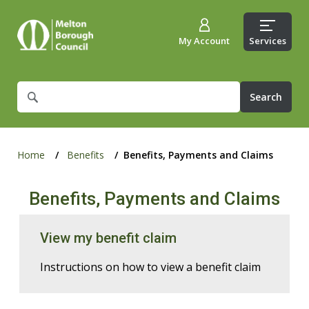
My Account
Services
What
are
you
looking
for?
Home
Benefits
Benefits, Payments and Claims
Benefits, Payments and Claims
View my benefit claim
Instructions on how to view a benefit claim